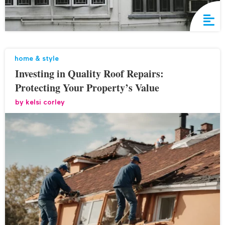
home & style
Investing in Quality Roof Repairs:
Protecting Your Property’s Value
by
kelsi corley