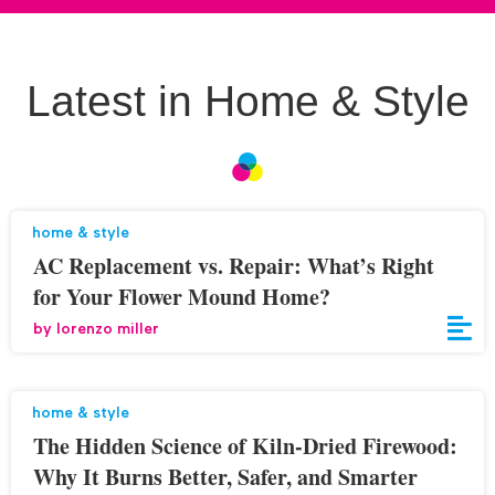
Latest in Home & Style
home & style
AC Replacement vs. Repair: What’s Right
for Your Flower Mound Home?
by
lorenzo miller
home & style
The Hidden Science of Kiln-Dried Firewood:
Why It Burns Better, Safer, and Smarter