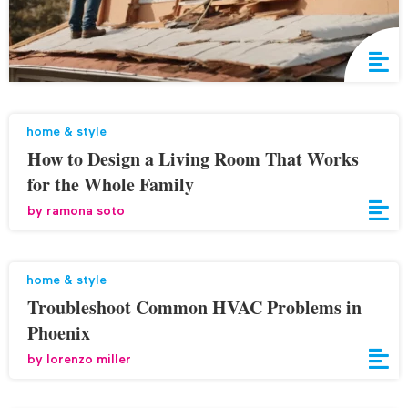
home & style
How to Design a Living Room That Works
for the Whole Family
by
ramona soto
home & style
Troubleshoot Common HVAC Problems in
Phoenix
by
lorenzo miller