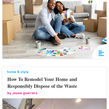
home & style
How To Remodel Your Home and
Responsibly Dispose of the Waste
by
jessie guerrero