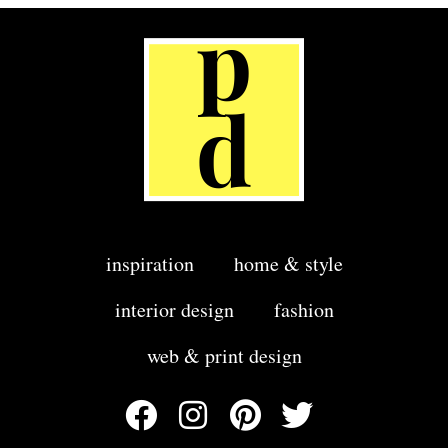
inspiration
home & style
interior design
fashion
web & print design