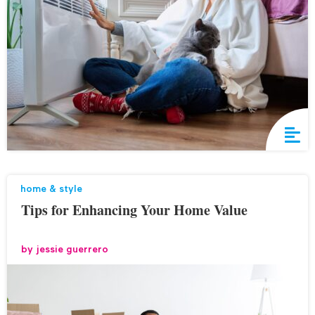
home & style
Tips for Enhancing Your Home Value
by
jessie guerrero