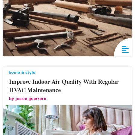
home & style
Improve Indoor Air Quality With Regular
HVAC Maintenance
by
jessie guerrero