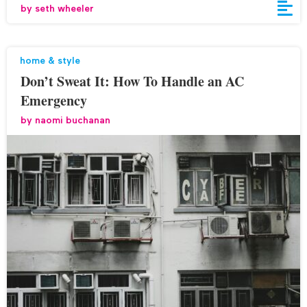
by
seth wheeler
home & style
Don’t Sweat It: How To Handle an AC
Emergency
by
naomi buchanan