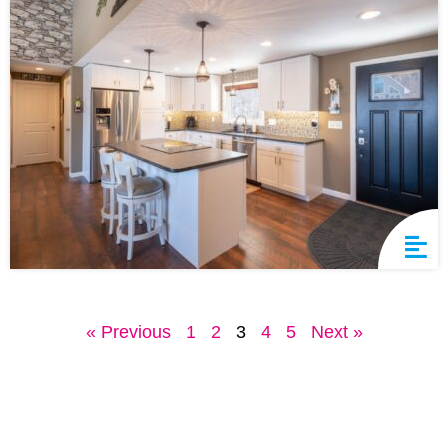
« Previous
1
2
3
4
5
Next »