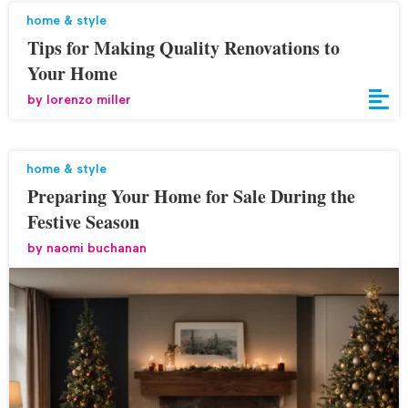
home & style
Tips for Making Quality Renovations to
Your Home
by
lorenzo miller
home & style
Preparing Your Home for Sale During the
Festive Season
by
naomi buchanan