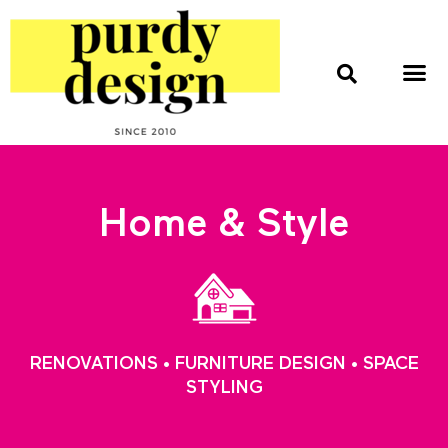
home & style
interior design
web & print design
Home & Style
RENOVATIONS • FURNITURE DESIGN • SPACE
STYLING