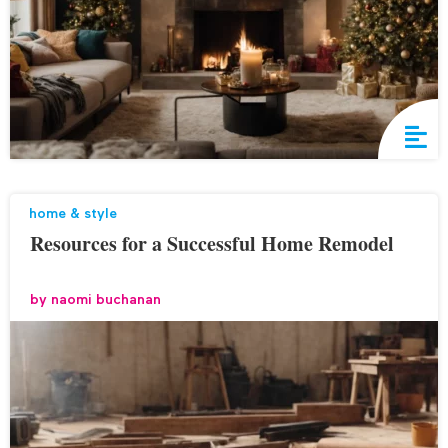
home & style
Resources for a Successful Home Remodel
by
naomi buchanan