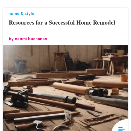
home & style
Resources for a Successful Home Remodel
by
naomi buchanan