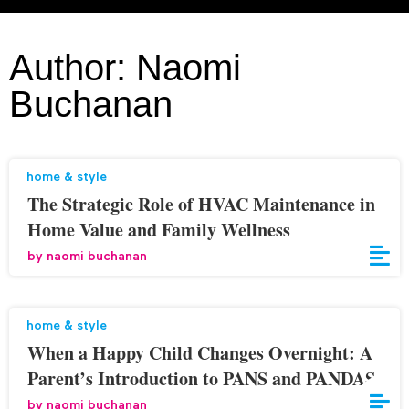
Author:
Naomi
Buchanan
home & style
The Strategic Role of HVAC Maintenance in
Home Value and Family Wellness
by
naomi buchanan
home & style
When a Happy Child Changes Overnight: A
Parent’s Introduction to PANS and PANDAS
by
naomi buchanan