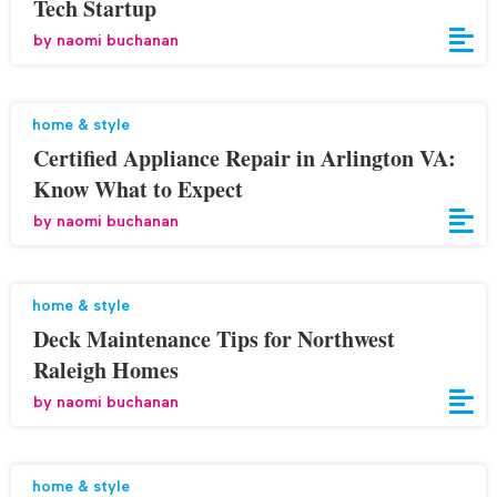
Tech Startup
by
naomi buchanan
home & style
Certified Appliance Repair in Arlington VA:
Know What to Expect
by
naomi buchanan
home & style
Deck Maintenance Tips for Northwest
Raleigh Homes
by
naomi buchanan
home & style