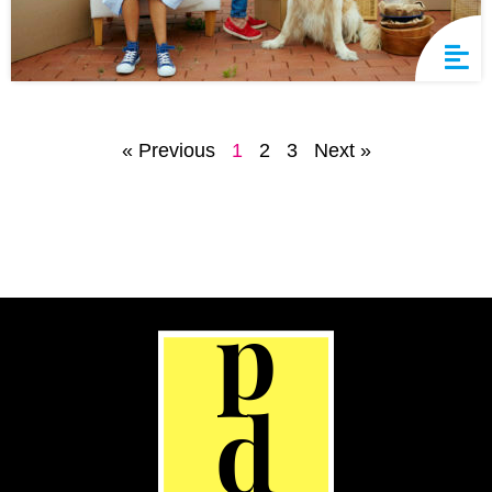
« Previous
1
2
3
Next »