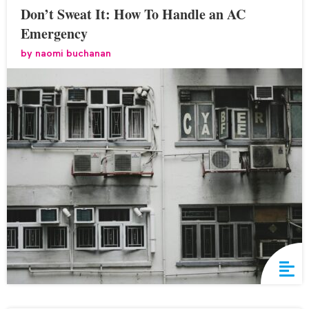
Don’t Sweat It: How To Handle an AC
Emergency
by
naomi buchanan