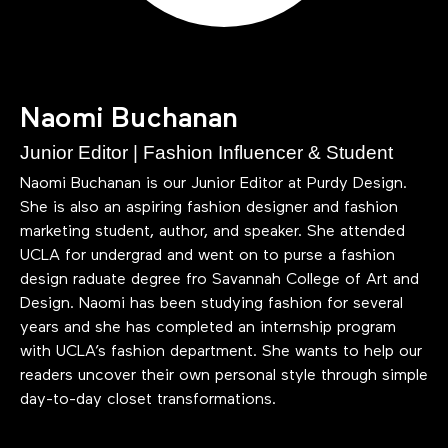
Naomi Buchanan
Junior Editor | Fashion Influencer & Student
Naomi Buchanan is our Junior Editor at Purdy Design.
She is also an aspiring fashion designer and fashion
marketing student, author, and speaker. She attended
UCLA for undergrad and went on to purse a fashion
design raduate degree fro Savannah College of Art and
Design. Naomi has been studying fashion for several
years and she has completed an internship program
with UCLA’s fashion department. She wants to help our
readers uncover their own personal style through simple
day-to-day closet transformations.