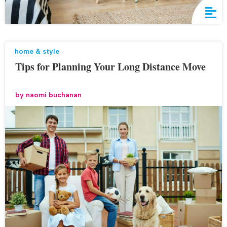
home & style
Tips for Planning Your Long Distance Move
by
naomi buchanan