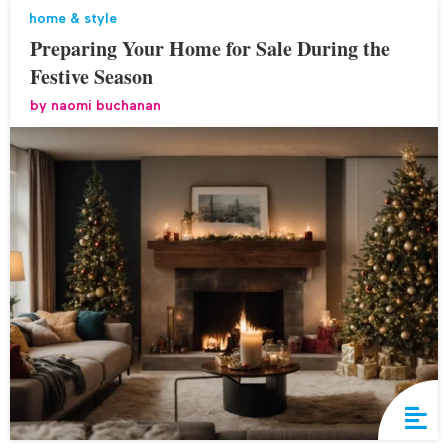
home & style
Preparing Your Home for Sale During the
Festive Season
by
naomi buchanan