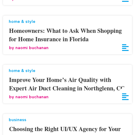
home & style
Homeowners: What to Ask When Shopping
for Home Insurance in Florida
by
naomi buchanan
home & style
Improve Your Home’s Air Quality with
Expert Air Duct Cleaning in Northglenn, CO
by
naomi buchanan
business
Choosing the Right UI/UX Agency for Your