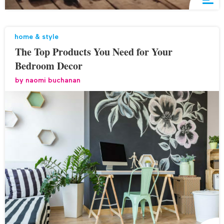
home & style
The Top Products You Need for Your
Bedroom Decor
by
naomi buchanan