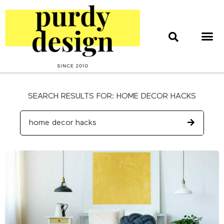
home & style
interior design
web & print design
SEARCH RESULTS FOR: HOME DECOR HACKS