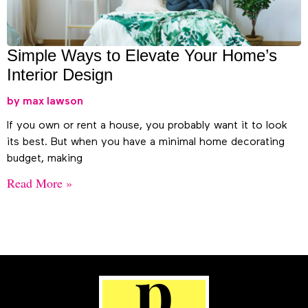
Simple Ways to Elevate Your Home’s
Interior Design
max lawson
If you own or rent a house, you probably want it to look
its best. But when you have a minimal home decorating
budget, making
Read More »