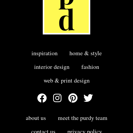
inspiration
home & style
interior design
fashion
web & print design
about us
meet the purdy team
contact us
privacy policy