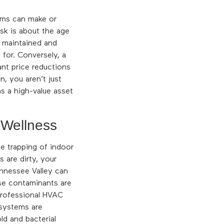
tems can make or
ask is about the age
y maintained and
for. Conversely, a
nt price reductions
n, you aren’t just
s a high-value asset
 Wellness
he trapping of indoor
 are dirty, your
ennessee Valley can
ese contaminants are
 Professional HVAC
 systems are
ld and bacterial