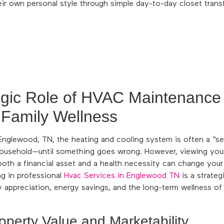
eir own personal style through simple day-to-day closet trans
egic Role of HVAC Maintenance
 Family Wellness
glewood, TN, the heating and cooling system is often a “set 
ousehold—until something goes wrong. However, viewing yo
both a financial asset and a health necessity can change you
ng in professional
Hvac Services in Englewood TN
is a strate
y appreciation, energy savings, and the long-term wellness o
operty Value and Marketability