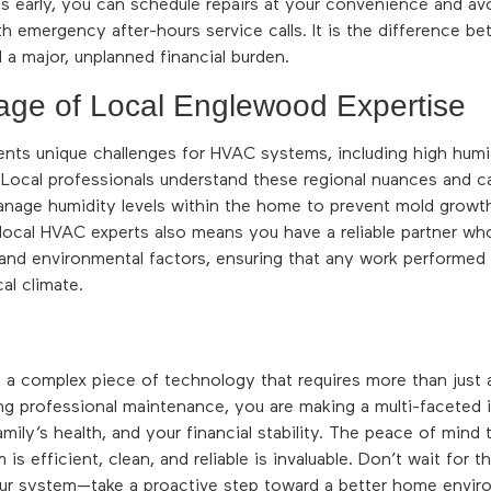
s early, you can schedule repairs at your convenience and a
h emergency after-hours service calls. It is the difference be
a major, unplanned financial burden.
age of Local Englewood Expertise
ts unique challenges for HVAC systems, including high humid
Local professionals understand these regional nuances and c
nage humidity levels within the home to prevent mold growt
local HVAC experts also means you have a reliable partner wh
 and environmental factors, ensuring that any work performed
al climate.
a complex piece of technology that requires more than just a
ing professional maintenance, you are making a multi-faceted 
amily’s health, and your financial stability. The peace of mind
s efficient, clean, and reliable is invaluable. Don’t wait for 
our system—take a proactive step toward a better home envi