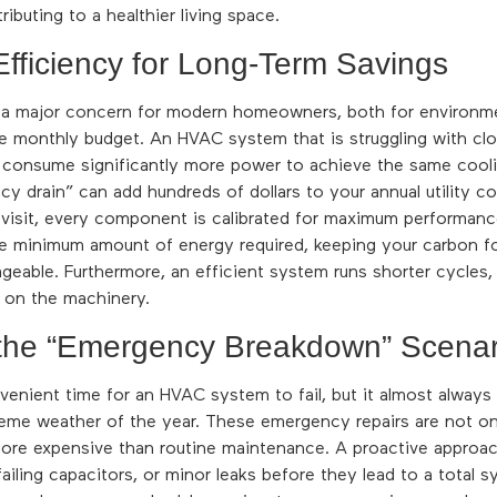
ributing to a healthier living space.
Efficiency for Long-Term Savings
s a major concern for modern homeowners, both for environm
e monthly budget. An HVAC system that is struggling with clog
ill consume significantly more power to achieve the same cool
ncy drain” can add hundreds of dollars to your annual utility co
 visit, every component is calibrated for maximum performanc
e minimum amount of energy required, keeping your carbon fo
anageable. Furthermore, an efficient system runs shorter cycles
r on the machinery.
 the “Emergency Breakdown” Scenar
venient time for an HVAC system to fail, but it almost alway
eme weather of the year. These emergency repairs are not onl
more expensive than routine maintenance. A proactive approac
 failing capacitors, or minor leaks before they lead to a total