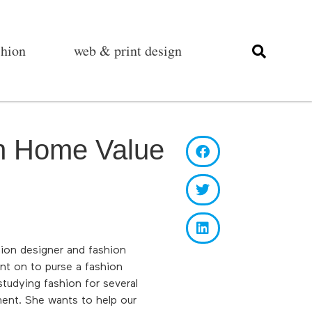
shion
web & print design
in Home Value
hion designer and fashion
nt on to purse a fashion
tudying fashion for several
ent. She wants to help our