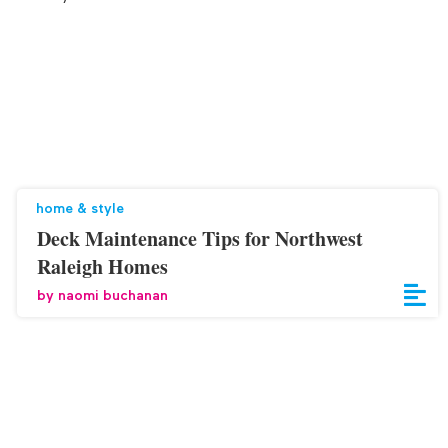
home & style
Deck Maintenance Tips for Northwest
Raleigh Homes
by
naomi buchanan