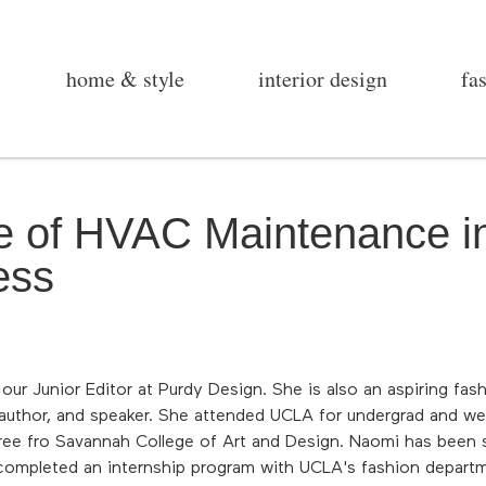
home & style
interior design
fa
le of HVAC Maintenance 
ess
ur Junior Editor at Purdy Design. She is also an aspiring fas
 author, and speaker. She attended UCLA for undergrad and we
ree fro Savannah College of Art and Design. Naomi has been s
completed an internship program with UCLA's fashion departm