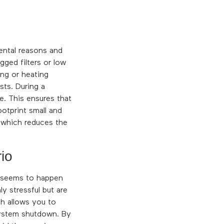
ental reasons and
ged filters or low
ing or heating
sts. During a
e. This ensures that
otprint small and
, which reduces the
io
s seems to happen
y stressful but are
h allows you to
 system shutdown. By