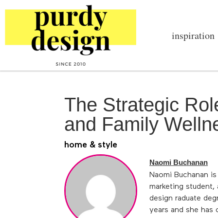
inspiration
The Strategic Ro
and Family Welln
home & style
Naomi Buchanan
Naomi Buchanan is o
marketing student,
design raduate deg
years and she has 