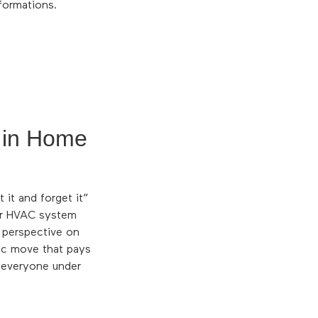
formations.
 in Home
it and forget it”
ur HVAC system
r perspective on
gic move that pays
f everyone under