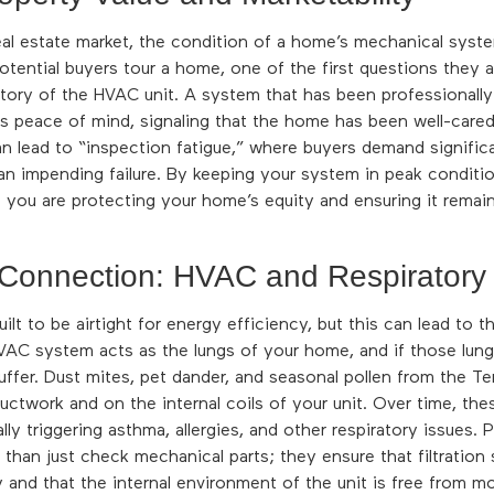
eal estate market, the condition of a home’s mechanical sys
otential buyers tour a home, one of the first questions they 
tory of the HVAC unit. A system that has been professionall
 peace of mind, signaling that the home has been well-cared 
 lead to “inspection fatigue,” where buyers demand significa
 an impending failure. By keeping your system in peak conditio
 you are protecting your home’s equity and ensuring it remain
 Connection: HVAC and Respiratory
lt to be airtight for energy efficiency, but this can lead to t
 HVAC system acts as the lungs of your home, and if those lungs
suffer. Dust mites, pet dander, and seasonal pollen from the T
uctwork and on the internal coils of your unit. Over time, th
ally triggering asthma, allergies, and other respiratory issues.
than just check mechanical parts; they ensure that filtration
y and that the internal environment of the unit is free from mo