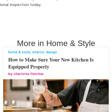
ional inspection today.
More in
Home & Style
home & style
,
interior design
How to Make Sure Your New Kitchen Is
Equipped Properly
by
charlotte fletcher