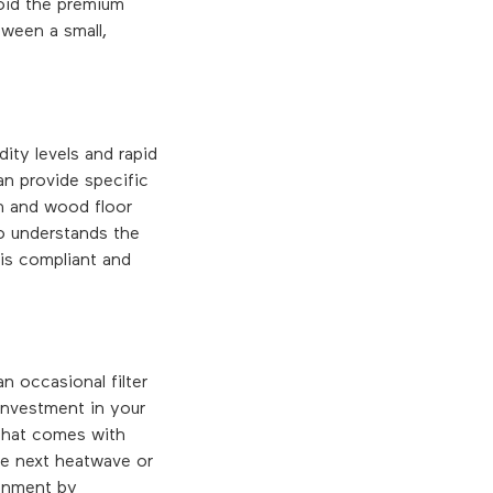
void the premium
tween a small,
ity levels and rapid
an provide specific
h and wood floor
o understands the
 is compliant and
n occasional filter
investment in your
 that comes with
the next heatwave or
ronment by