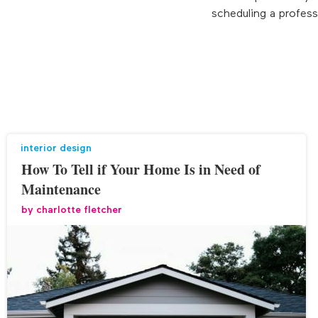
scheduling a profess
interior design
How To Tell if Your Home Is in Need of
Maintenance
by
charlotte fletcher