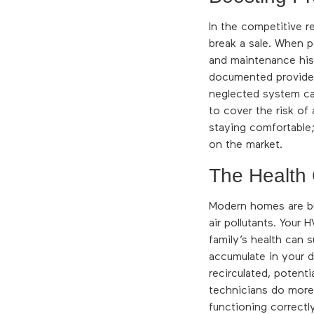
In the competitive r
break a sale. When p
and maintenance his
documented provides
neglected system can
to cover the risk of
staying comfortable;
on the market.
The Health
Modern homes are bui
air pollutants. Your
family’s health can 
accumulate in your d
recirculated, potenti
technicians do more 
functioning correctl