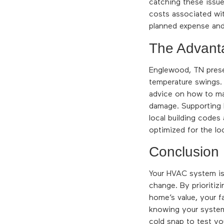
catching these issue
costs associated wit
planned expense and 
The Advant
Englewood, TN presen
temperature swings. 
advice on how to ma
damage. Supporting 
local building codes
optimized for the loc
Conclusion
Your HVAC system is 
change. By prioritiz
home’s value, your f
knowing your system i
cold snap to test y