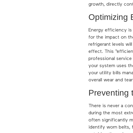
growth, directly cont
Optimizing 
Energy efficiency i
for the impact on th
refrigerant levels w
effect. This “efficie
professional service
your system uses th
your utility bills m
overall wear and tea
Preventing
There is never a con
during the most extr
often significantly 
identify worn belts,