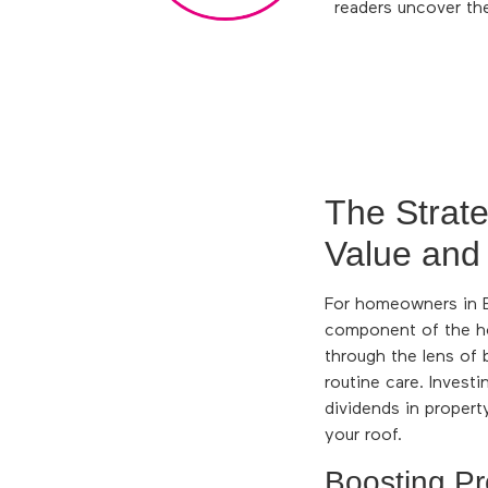
readers uncover th
The Strat
Value and
For homeowners in En
component of the h
through the lens of 
routine care. Investi
dividends in propert
your roof.
Boosting Pr