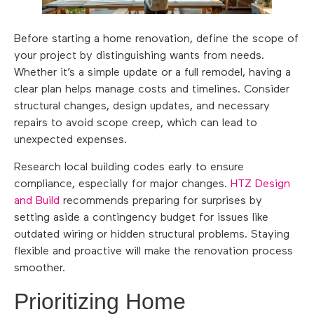
Before starting a home renovation, define the scope of
your project by distinguishing wants from needs.
Whether it’s a simple update or a full remodel, having a
clear plan helps manage costs and timelines. Consider
structural changes, design updates, and necessary
repairs to avoid scope creep, which can lead to
unexpected expenses.
Research local building codes early to ensure
compliance, especially for major changes.
HTZ Design
and Build
recommends preparing for surprises by
setting aside a contingency budget for issues like
outdated wiring or hidden structural problems. Staying
flexible and proactive will make the renovation process
smoother.
Prioritizing Home