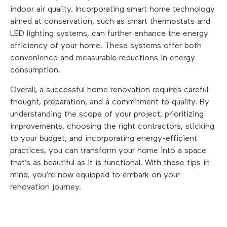
indoor air quality. Incorporating smart home technology
aimed at conservation, such as smart thermostats and
LED lighting systems, can further enhance the energy
efficiency of your home. These systems offer both
convenience and measurable reductions in energy
consumption.
Overall, a successful home renovation requires careful
thought, preparation, and a commitment to quality. By
understanding the scope of your project, prioritizing
improvements, choosing the right contractors, sticking
to your budget, and incorporating energy-efficient
practices, you can transform your home into a space
that’s as beautiful as it is functional. With these tips in
mind, you’re now equipped to embark on your
renovation journey.