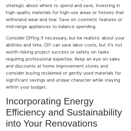
strategic about where to spend and save, investing in
high-quality materials for high-use areas or fixtures that
withstand wear and tear. Save on cosmetic features or
mid-range appliances to balance spending.
Consider DIYing if necessary, but be realistic about your
abilities and time. DIY can save labor costs, but it’s not
worth risking project success or safety on tasks
requiring professional expertise. Keep an eye on sales
and discounts at home improvement stores and
consider buying reclaimed or gently used materials for
significant savings and unique character while staying
within your budget.
Incorporating Energy
Efficiency and Sustainability
into Your Renovations