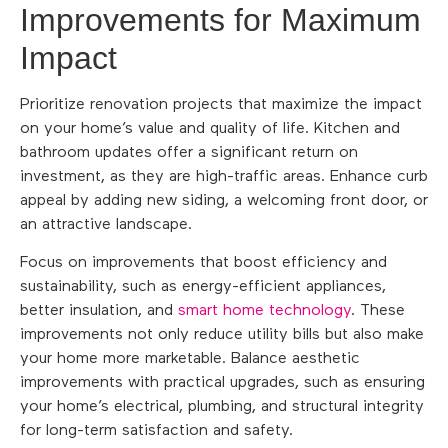
Improvements for Maximum
Impact
Prioritize renovation projects that maximize the impact
on your home’s value and quality of life. Kitchen and
bathroom updates offer a significant return on
investment, as they are high-traffic areas. Enhance curb
appeal by adding new siding, a welcoming front door, or
an attractive landscape.
Focus on improvements that boost efficiency and
sustainability, such as energy-efficient appliances,
better insulation, and
smart home technology
. These
improvements not only reduce utility bills but also make
your home more marketable. Balance aesthetic
improvements with practical upgrades, such as ensuring
your home’s electrical, plumbing, and structural integrity
for long-term satisfaction and safety.