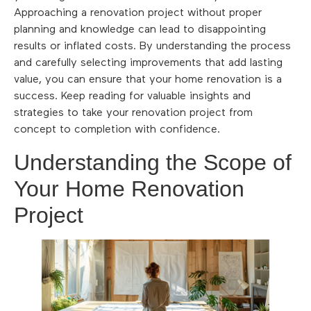
Approaching a renovation project without proper
planning and knowledge can lead to disappointing
results or inflated costs. By understanding the process
and carefully selecting improvements that add lasting
value, you can ensure that your home renovation is a
success. Keep reading for valuable insights and
strategies to take your renovation project from
concept to completion with confidence.
Understanding the Scope of
Your Home Renovation
Project