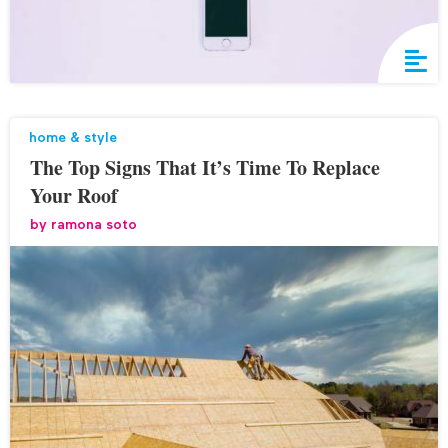
home & style
The Top Signs That It’s Time To Replace
Your Roof
by
ramona soto