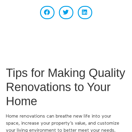
Tips for Making Quality
Renovations to Your
Home
Home renovations can breathe new life into your
space, increase your property’s value, and customize
your living environment to better meet your needs.