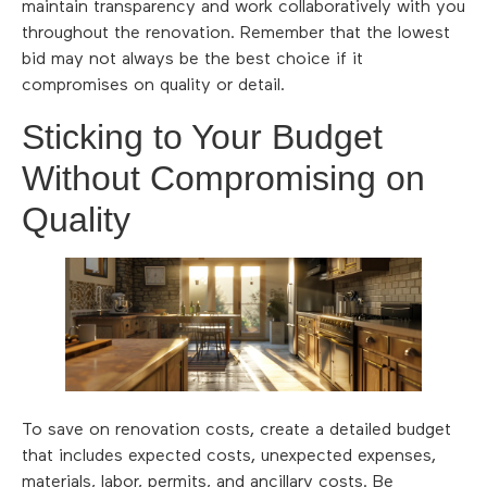
maintain transparency and work collaboratively with you
throughout the renovation. Remember that the lowest
bid may not always be the best choice if it
compromises on quality or detail.
Sticking to Your Budget
Without Compromising on
Quality
To save on renovation costs, create a detailed budget
that includes expected costs, unexpected expenses,
materials, labor, permits, and ancillary costs. Be