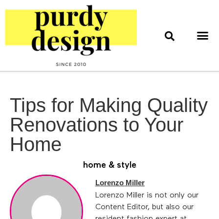
home & style
interior design
web & print design
Tips for Making Quality
Renovations to Your
Home
home & style
Lorenzo Miller
Lorenzo Miller is not only our
Content Editor, but also our