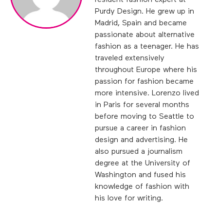
resident fashion expert at
Purdy Design. He grew up in
Madrid, Spain and became
passionate about alternative
fashion as a teenager. He has
traveled extensively
throughout Europe where his
passion for fashion became
more intensive. Lorenzo lived
in Paris for several months
before moving to Seattle to
pursue a career in fashion
design and advertising. He
also pursued a journalism
degree at the University of
Washington and fused his
knowledge of fashion with
his love for writing.