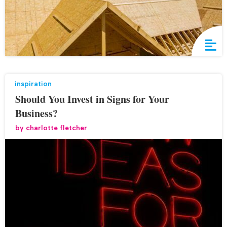
inspiration
Should You Invest in Signs for Your
Business?
by
charlotte fletcher