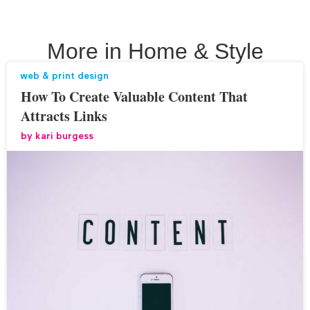
More in
Home & Style
web & print design
How To Create Valuable Content That
Attracts Links
by
kari burgess