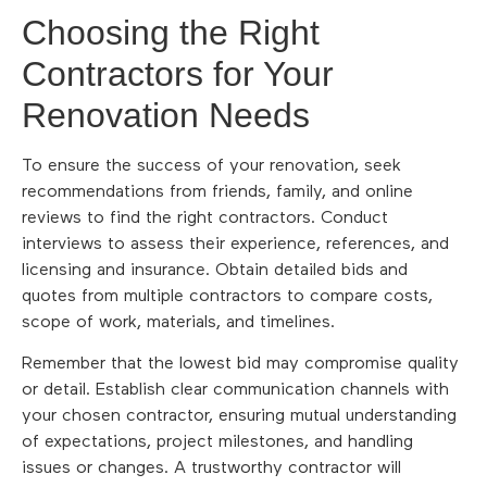
Choosing the Right
Contractors for Your
Renovation Needs
To ensure the success of your renovation, seek
recommendations from friends, family, and online
reviews to find the right contractors. Conduct
interviews to assess their experience, references, and
licensing and insurance. Obtain detailed bids and
quotes from multiple contractors to compare costs,
scope of work, materials, and timelines.
Remember that the lowest bid may compromise quality
or detail. Establish clear communication channels with
your chosen contractor, ensuring mutual understanding
of expectations, project milestones, and handling
issues or changes. A trustworthy contractor will