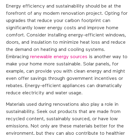
Energy efficiency and sustainability should be at the
forefront of any modern renovation project. Opting for
upgrades that reduce your carbon footprint can
significantly lower energy costs and improve home
comfort. Consider installing energy-efficient windows,
doors, and insulation to minimize heat loss and reduce
the demand on heating and cooling systems.
Embracing
renewable energy sources
is another way to
make your home more sustainable. Solar panels, for
example, can provide you with clean energy and might
even offer savings through government incentives or
rebates. Energy-efficient appliances can dramatically
reduce electricity and water usage.
Materials used during renovations also play a role in
sustainability. Seek out products that are made from
recycled content, sustainably sourced, or have low
emissions. Not only are these materials better for the
environment, but they can also contribute to healthier