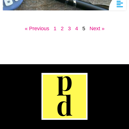
« Previous
1
2
3
4
5
Next »