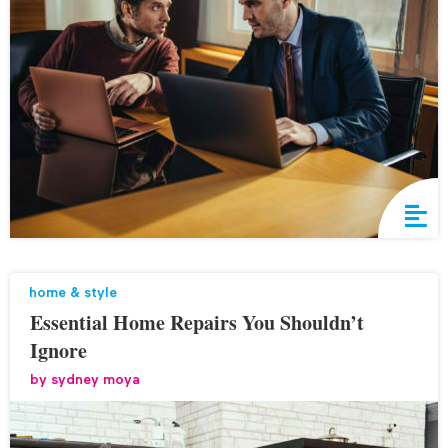
home & style
Essential Home Repairs You Shouldn’t
Ignore
by
sydney moya