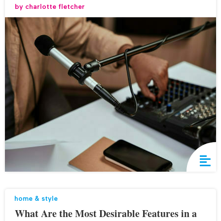
by
charlotte fletcher
home & style
What Are the Most Desirable Features in a