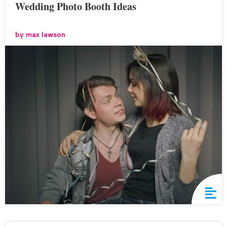
Wedding Photo Booth Ideas
by
max lawson