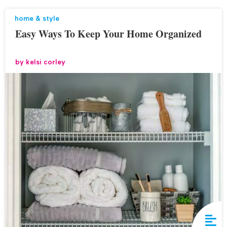
home & style
Easy Ways To Keep Your Home Organized
by
kelsi corley