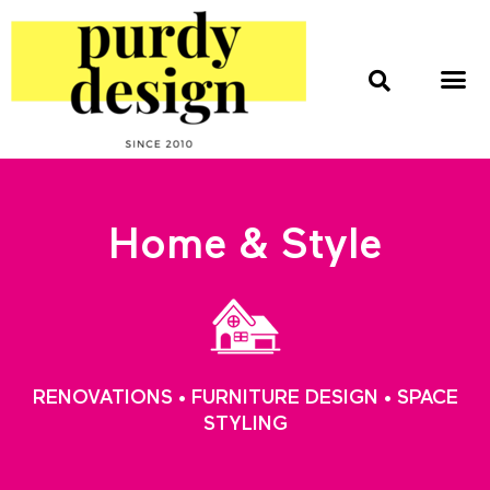
home & style
interior design
web & print design
Home & Style
RENOVATIONS • FURNITURE DESIGN • SPACE
STYLING