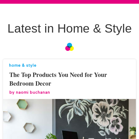
Latest in Home & Style
home & style
The Top Products You Need for Your
Bedroom Decor
by
naomi buchanan