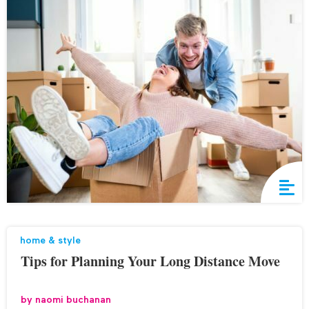
home & style
Tips for Planning Your Long Distance Move
by
naomi buchanan