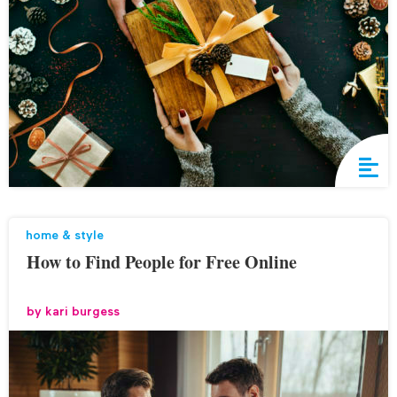
home & style
How to Find People for Free Online
by
kari burgess