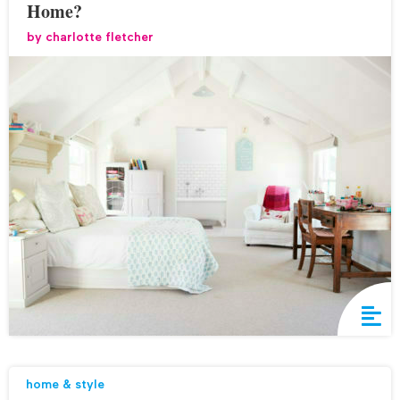
Home?
by
charlotte fletcher
home & style