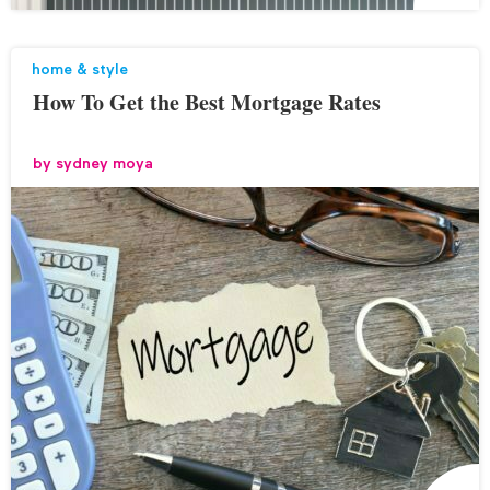
home & style
How To Get the Best Mortgage Rates
by
sydney moya