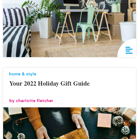
home & style
Your 2022 Holiday Gift Guide
by
charlotte fletcher