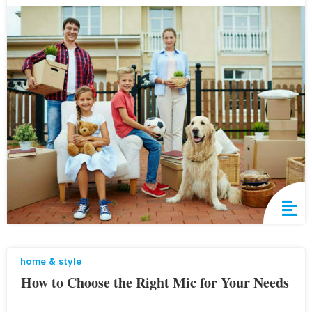
home & style
How to Choose the Right Mic for Your Needs