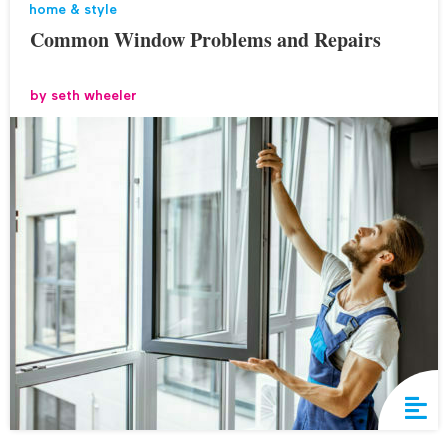
home & style
Common Window Problems and Repairs
by
seth wheeler