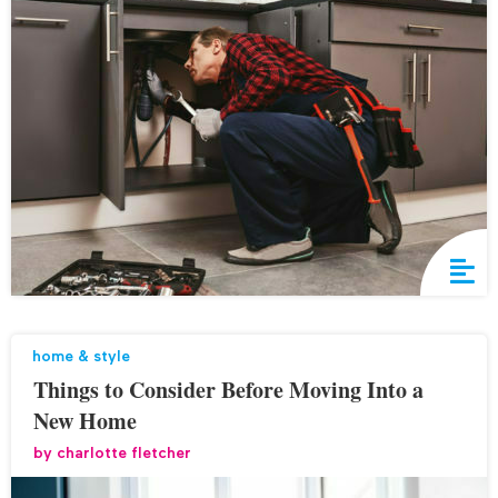
home & style
Things to Consider Before Moving Into a
New Home
by
charlotte fletcher