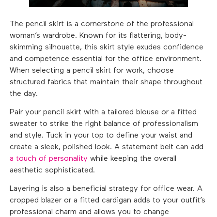
The pencil skirt is a cornerstone of the professional
woman’s wardrobe. Known for its flattering, body-
skimming silhouette, this skirt style exudes confidence
and competence essential for the office environment.
When selecting a pencil skirt for work, choose
structured fabrics that maintain their shape throughout
the day.
Pair your pencil skirt with a tailored blouse or a fitted
sweater to strike the right balance of professionalism
and style. Tuck in your top to define your waist and
create a sleek, polished look. A statement belt can add
a touch of personality
while keeping the overall
aesthetic sophisticated.
Layering is also a beneficial strategy for office wear. A
cropped blazer or a fitted cardigan adds to your outfit’s
professional charm and allows you to change