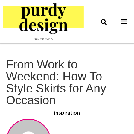
home & style
interior design
web & print design
From Work to
Weekend: How To
Style Skirts for Any
Occasion
inspiration