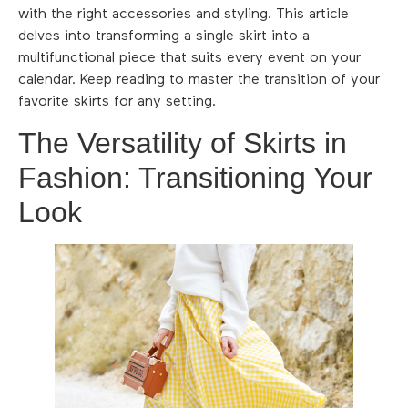
with the right accessories and styling. This article
delves into transforming a single skirt into a
multifunctional piece that suits every event on your
calendar. Keep reading to master the transition of your
favorite skirts for any setting.
The Versatility of Skirts in
Fashion: Transitioning Your
Look