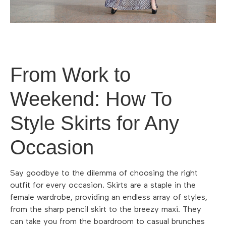
From Work to
Weekend: How To
Style Skirts for Any
Occasion
Say goodbye to the dilemma of choosing the right
outfit for every occasion. Skirts are a staple in the
female wardrobe, providing an endless array of styles,
from the sharp pencil skirt to the breezy maxi. They
can take you from the boardroom to casual brunches