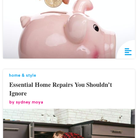
home & style
Essential Home Repairs You Shouldn’t
Ignore
by
sydney moya