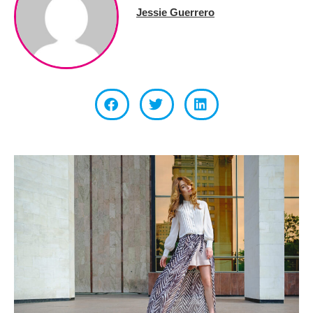
Jessie Guerrero