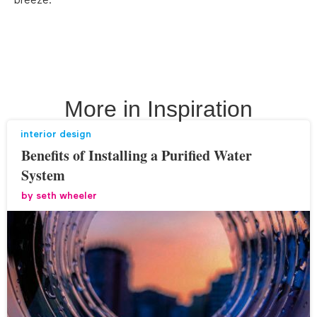
breeze.
More in
Inspiration
interior design
Benefits of Installing a Purified Water
System
by
seth wheeler