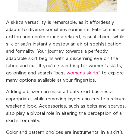
A skirt’s versatility is remarkable, as it effortlessly
adapts to diverse social environments. Fabrics such as
cotton and denim exude a relaxed, casual charm, while
silk or satin instantly bestow an air of sophistication
and formality. Your journey towards a perfectly
adaptable skirt begins with a discerning eye on the
fabric and cut. If you’re searching for women’s skirts,
go online and search “best
womens skirts
” to explore
many options available at your fingertips.
Adding a blazer can make a floaty skirt business-
appropriate, while removing layers can create a relaxed
weekend look. Accessories, such as belts and scarves,
also play a pivotal role in altering the perception of a
skirt’s formality.
Color and pattern choices are instrumental in a skirt’s