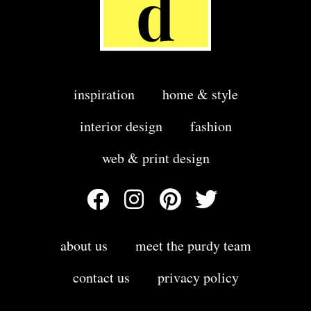
inspiration
home & style
interior design
fashion
web & print design
about us
meet the purdy team
contact us
privacy policy