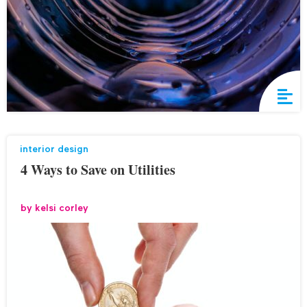
interior design
4 Ways to Save on Utilities
by
kelsi corley