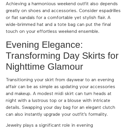
Achieving a harmonious weekend outfit also depends
greatly on shoes and accessories. Consider espadrilles
or flat sandals for a comfortable yet stylish flair. A
wide-brimmed hat and a tote bag can put the final
touch on your effortless weekend ensemble.
Evening Elegance:
Transforming Day Skirts for
Nighttime Glamour
Transitioning your skirt from daywear to an evening
affair can be as simple as updating your accessories
and makeup. A modest midi skirt can turn heads at
night with a lustrous top or a blouse with intricate
details. Swapping your day bag for an elegant clutch
can also instantly upgrade your outfit’s formality.
Jewelry plays a significant role in evening