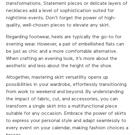
transformations. Statement pieces or delicate layers of
necklaces add a level of sophistication suited for
nighttime events. Don’t forget the power of high-
quality, well-chosen pieces to elevate any skirt.
Regarding footwear, heels are typically the go-to for
evening wear. However, a pair of embellished flats can
be just as chic and a more comfortable alternative.
When crafting an evening look, it’s more about the
aesthetic and less about the height of the shoe.
Altogether, mastering skirt versatility opens up
possibilities in your wardrobe, effortlessly transitioning
from work to weekend and beyond. By understanding
the impact of fabric, cut, and accessories, you can
transform a single skirt into a multifunctional piece
suitable for any occasion. Embrace the power of skirts
to express your personal style and adapt seamlessly to
every event on your calendar, making fashion choices a