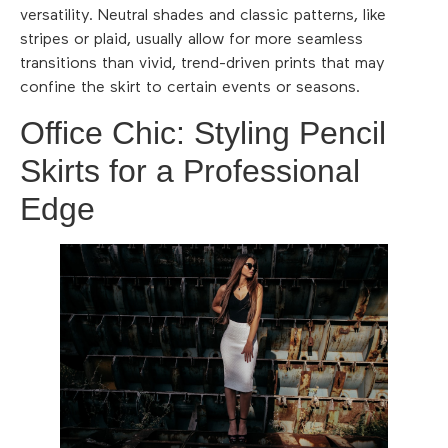
versatility. Neutral shades and classic patterns, like
stripes or plaid, usually allow for more seamless
transitions than vivid, trend-driven prints that may
confine the skirt to certain events or seasons.
Office Chic: Styling Pencil
Skirts for a Professional
Edge