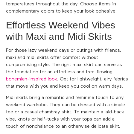
temperatures throughout the day. Choose items in
complementary colors to keep your look cohesive.
Effortless Weekend Vibes
with Maxi and Midi Skirts
For those lazy weekend days or outings with friends,
maxi and midi skirts offer comfort without
compromising style. The right maxi skirt can serve as
the foundation for an effortless and free-flowing
bohemian-inspired look
. Opt for lightweight, airy fabrics
that move with you and keep you cool on warm days.
Midi skirts bring a romantic and feminine touch to any
weekend wardrobe. They can be dressed with a simple
tee or a casual chambray shirt. To maintain a laid-back
vibe, knots or half-tucks with your tops can add a
touch of nonchalance to an otherwise delicate skirt.