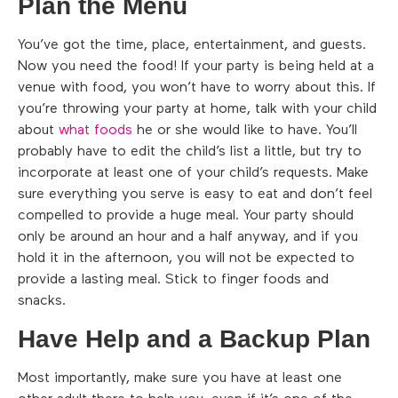
Plan the Menu
You’ve got the time, place, entertainment, and guests.
Now you need the food! If your party is being held at a
venue with food, you won’t have to worry about this. If
you’re throwing your party at home, talk with your child
about
what foods
he or she would like to have. You’ll
probably have to edit the child’s list a little, but try to
incorporate at least one of your child’s requests. Make
sure everything you serve is easy to eat and don’t feel
compelled to provide a huge meal. Your party should
only be around an hour and a half anyway, and if you
hold it in the afternoon, you will not be expected to
provide a lasting meal. Stick to finger foods and
snacks.
Have Help and a Backup Plan
Most importantly, make sure you have at least one