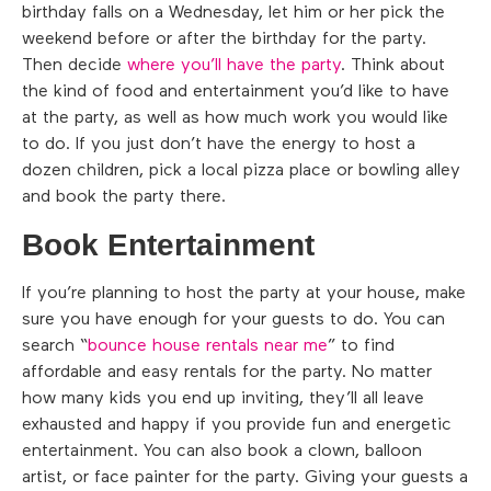
birthday falls on a Wednesday, let him or her pick the
weekend before or after the birthday for the party.
Then decide
where you’ll have the party
. Think about
the kind of food and entertainment you’d like to have
at the party, as well as how much work you would like
to do. If you just don’t have the energy to host a
dozen children, pick a local pizza place or bowling alley
and book the party there.
Book Entertainment
If you’re planning to host the party at your house, make
sure you have enough for your guests to do. You can
search “
bounce house rentals near me
” to find
affordable and easy rentals for the party. No matter
how many kids you end up inviting, they’ll all leave
exhausted and happy if you provide fun and energetic
entertainment. You can also book a clown, balloon
artist, or face painter for the party. Giving your guests a