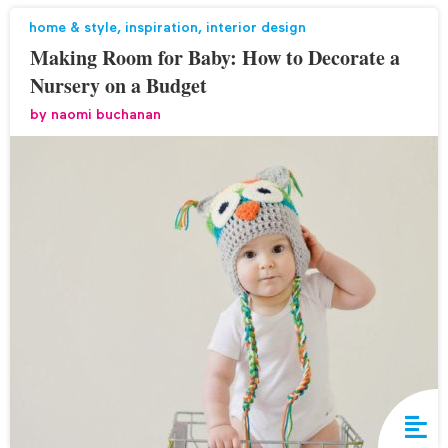
home & style
,
inspiration
,
interior design
Making Room for Baby: How to Decorate a
Nursery on a Budget
by
naomi buchanan