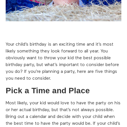
Your child’s birthday is an exciting time and it’s most
likely something they look forward to all year. You
obviously want to throw your kid the best possible
birthday party, but what’s important to consider before
you do? If you’re planning a party, here are five things
you need to consider.
Pick a Time and Place
Most likely, your kid would love to have the party on his
or her actual birthday, but that’s not always possible.
Bring out a calendar and decide with your child when
the best time to have the party would be. If your child’s