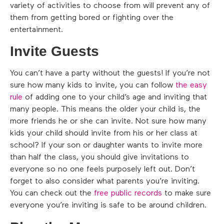
variety of activities to choose from will prevent any of
them from getting bored or fighting over the
entertainment.
Invite Guests
You can’t have a party without the guests! If you’re not
sure how many kids to invite, you can follow
the easy
rule
of adding one to your child’s age and inviting that
many people. This means the older your child is, the
more friends he or she can invite. Not sure how many
kids your child should invite from his or her class at
school? If your son or daughter wants to invite more
than half the class, you should give invitations to
everyone so no one feels purposely left out. Don’t
forget to also consider what parents you’re inviting.
You can check out the
free public records
to make sure
everyone you’re inviting is safe to be around children.