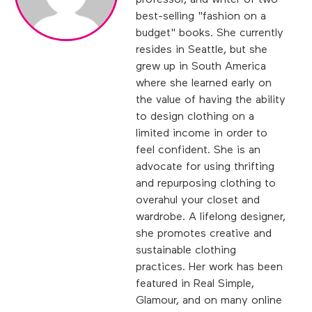
professor, and writer of two
best-selling "fashion on a
budget" books. She currently
resides in Seattle, but she
grew up in South America
where she learned early on
the value of having the ability
to design clothing on a
limited income in order to
feel confident. She is an
advocate for using thrifting
and repurposing clothing to
overahul your closet and
wardrobe. A lifelong designer,
she promotes creative and
sustainable clothing
practices. Her work has been
featured in Real Simple,
Glamour, and on many online