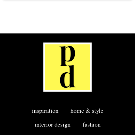
inspiration
home & style
interior design
fashion