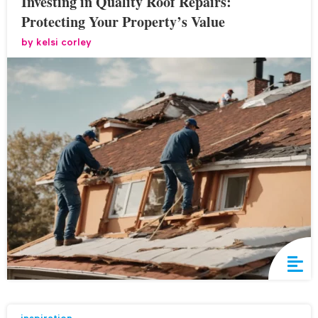
Investing in Quality Roof Repairs:
Protecting Your Property’s Value
by
kelsi corley