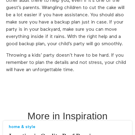
other adult there to help you, even if it’s one of the
guest’s parents. Wrangling children to cut the cake will
be a lot easier if you have assistance. You should also
make sure you have a backup plan just in case. If your
party is in your backyard, make sure you can move
everything inside if it rains. With the right help and a
good backup plan, your child’s party will go smoothly.
Throwing a kids’ party doesn’t have to be hard. If you
remember to plan the details and not stress, your child
will have an unforgettable time.
More in
Inspiration
home & style