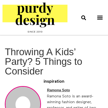
home & style
interior design
web & print design
Throwing A Kids’
Party? 5 Things to
Consider
inspiration
Ramona Soto
Ramona Soto is an award-
winning fashion designer,