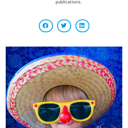
publications.