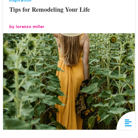
inspiration
Tips for Remodeling Your Life
by
lorenzo miller