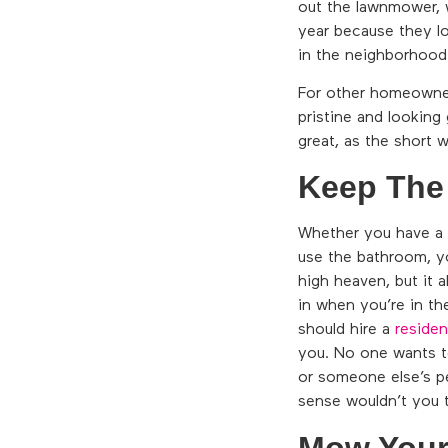
out the lawnmower, w
year because they lo
in the neighborhood
For other homeowners
pristine and looking 
great, as the short 
Keep The
Whether you have a 
use the bathroom, yo
high heaven, but it 
in when you’re in th
should hire a
residen
you. No one wants to
or someone else’s p
sense wouldn’t you 
Mow Your 