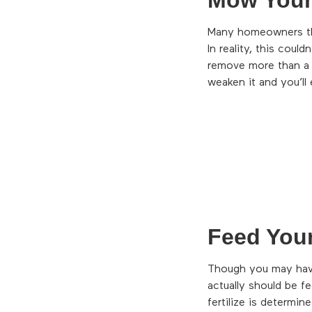
Many homeowners think
In reality, this coul
remove more than a 
weaken it and you’ll 
Feed You
Though you may hav
actually should be f
fertilize is determi