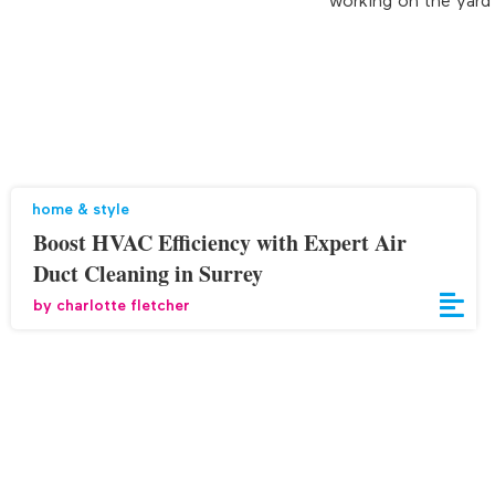
working on the yard i
home & style
Boost HVAC Efficiency with Expert Air
Duct Cleaning in Surrey
by
charlotte fletcher