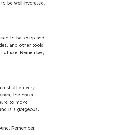
 to be well-hydrated,
 need to be sharp and
des, and other tools
er of use. Remember,
 reshuffle every
years, the grass
 sure to move
and is a gorgeous,
 round. Remember,