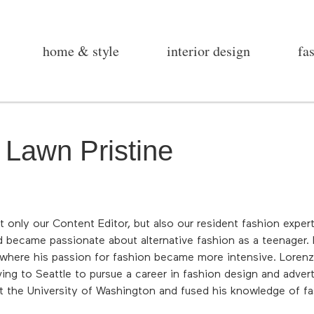
home & style
interior design
fa
 Lawn Pristine
ot only our Content Editor, but also our resident fashion expe
d became passionate about alternative fashion as a teenager. 
here his passion for fashion became more intensive. Lorenzo 
g to Seattle to pursue a career in fashion design and advert
t the University of Washington and fused his knowledge of fas