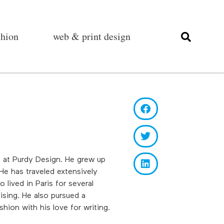
shion
web & print design
rt at Purdy Design. He grew up
He has traveled extensively
lived in Paris for several
ising. He also pursued a
hion with his love for writing.