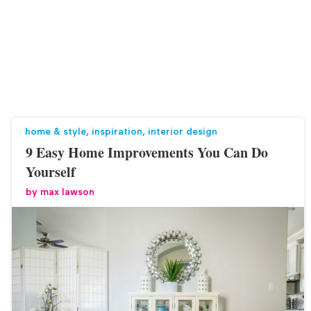
home & style
,
inspiration
,
interior design
9 Easy Home Improvements You Can Do
Yourself
by
max lawson