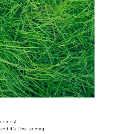
for most
nd it’s time to drag