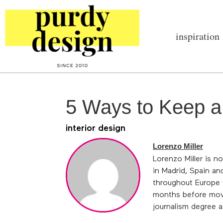
inspiration
5 Ways to Keep a
interior design
Lorenzo Miller
Lorenzo Miller is n
in Madrid, Spain an
throughout Europe w
months before movin
journalism degree a