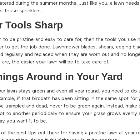
watered during the summer months. Just like you, a lawn needs
t those sprinklers.
r Tools Sharp
n to be pristine and easy to care for, then the tools you use
r to get the job done. Lawnmower blades, shears, edging bla
d regularly and replaced when they are worn out and no long
 are, the easier your lawn will be to take care of.
hings Around in Your Yard
ur lawn stays green and even all year round, you need to do a
ample, if that birdbath has been sitting in the same spot for 
 be trampled and dead, never to be green again. Instead, make
t to another periodically to ensure your grass grows evenly 
ay you want it to be.
 of the best tips out there for having a pristine lawn all year