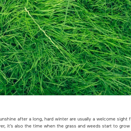
sunshine after a long, hard winter are usually a welcome sight 
 it’s also the time when the grass and weeds start to grow a