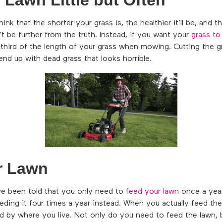
 that the shorter your grass is, the healthier it’ll be, and the
dn’t be further from the truth. Instead, if you want your
grass to
third of the length of your grass when mowing. Cutting the g
end up with dead grass that looks horrible.
r Lawn
e been told that you only need to
feed your lawn
once a year
eeding it four times a year instead. When you actually feed th
ned by where you live. Not only do you need to feed the lawn,