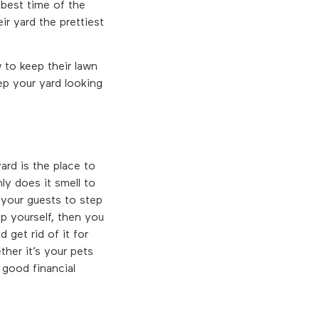
 best time of the
ir yard the prettiest
 to keep their lawn
eep your yard looking
rd is the place to
ly does it smell to
 your guests to step
p yourself, then you
get rid of it for
her it’s your pets
good financial