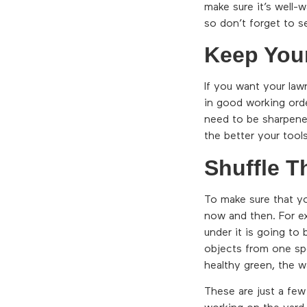
make sure it’s well-
so don’t forget to se
Keep You
If you want your law
in good working orde
need to be sharpene
the better your tools
Shuffle T
To make sure that yo
now and then. For ex
under it is going to
objects from one spo
healthy green, the w
These are just a few