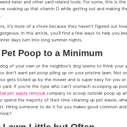
eed eater and other yard related tools. For some, this is the
ve soaking up that vitamin D while getting out and making the
.
, it’s more of a chore because they haven’t figured out how
gorgeous. In this article, you’ll find a few ways to help you k
winter days turn into long summer nights.
 Pet Poop to a Minimum
dog of your own or the neighbor’s dog seems to think your ya
u don’t want pet poop piling up on your pristine lawn. Not on
also gets kicked up by the mower and is super easy for you or
e yard. If you’re the type who can’t stomach scooping up poo
tial pet waste removal
company to scoop outside poop up and 
 spend the majority of their time cleaning up pet waste, whet
et. Hiring someone to do it for you makes good common and 
think?
Lawn Little but Often