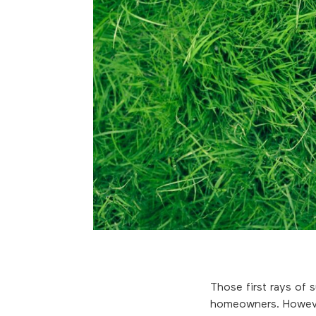
Those first rays of 
homeowners. However,