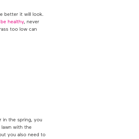
 better it will look.
 be healthy
, never
rass too low can
 in the spring, you
e lawn with the
 but you also need to