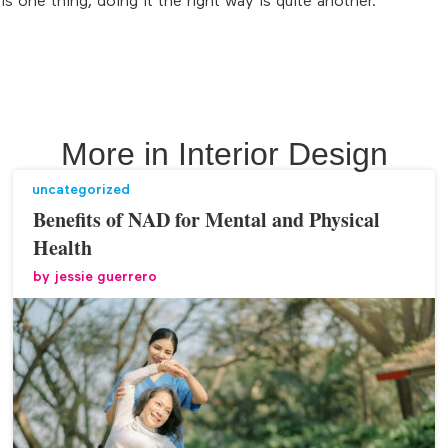
s one thing, doing it the right way is quite another.
More in
Interior Design
uncategorized
Benefits of NAD for Mental and Physical
Health
by
jessie guerrero