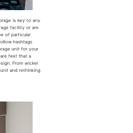
orage is key to any
ge facility or are
e of particular
Follow hashtags
rage unit for your
are feet that a
esign. From wicker
unit and rethinking