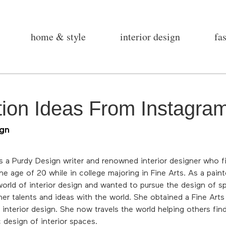
home & style
interior design
fa
ion Ideas From Instagra
ign
is a Purdy Design writer and renowned interior designer who fi
e age of 20 while in college majoring in Fine Arts. As a painte
orld of interior design and wanted to pursue the design of sp
her talents and ideas with the world. She obtained a Fine Arts 
 interior design. She now travels the world helping others fin
c design of interior spaces.