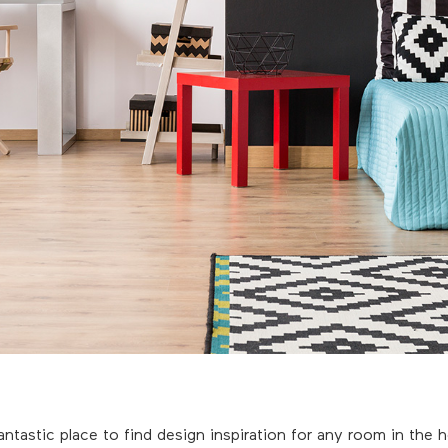
antastic place to find design inspiration for any room in the