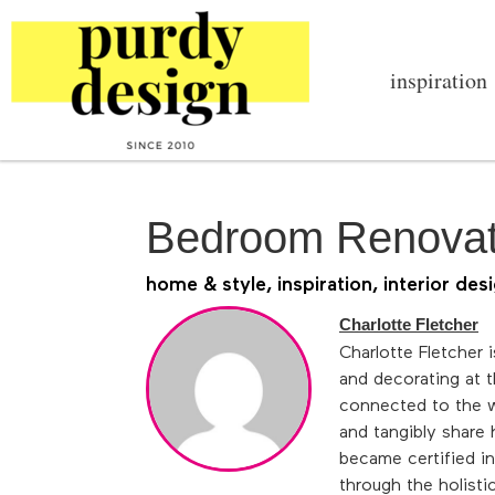
inspiration
Bedroom Renovat
home & style
,
inspiration
,
interior des
Charlotte Fletcher
Charlotte Fletcher 
and decorating at th
connected to the w
and tangibly share 
became certified in
through the holisti