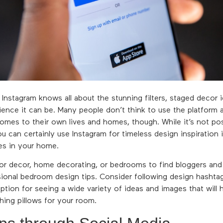
 Instagram knows all about the stunning filters, staged decor 
rience it can be. Many people don’t think to use the platform a
omes to their own lives and homes, though. While it’s not poss
 can certainly use Instagram for timeless design inspiration i
s in your home.
 for decor, home decorating, or bedrooms to find bloggers an
ional bedroom design tips. Consider following design hashta
ption for seeing a wide variety of ideas and images that will
hing pillows for your room.