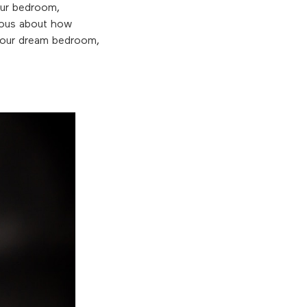
our bedroom,
rious about how
 your dream bedroom,