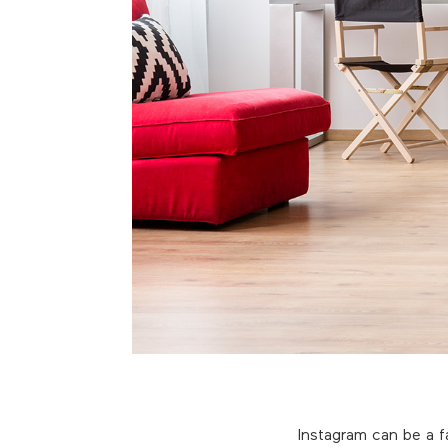
Instagram can be a f