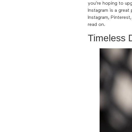
you’re hoping to up
Instagram is a great
Instagram, Pinterest
read on.
Timeless 