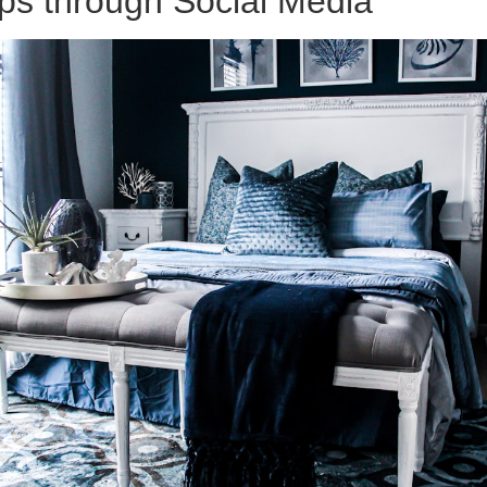
ps through Social Media