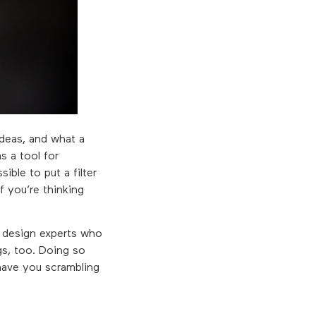
ideas, and what a
s a tool for
ible to put a filter
f you’re thinking
d design experts who
gs, too. Doing so
 have you scrambling