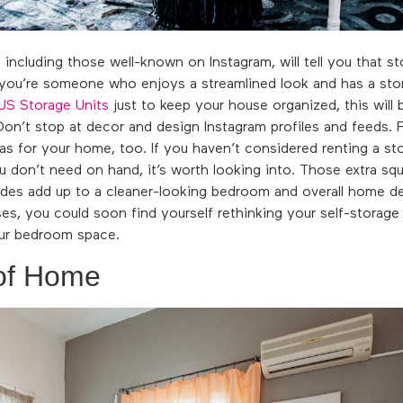
 including those well-known on Instagram, will tell you that st
 you’re someone who enjoys a streamlined look and has a stora
US Storage Units
just to keep your house organized, this will b
on’t stop at decor and design Instagram profiles and feeds. 
as for your home, too. If you haven’t considered renting a sto
ou don’t need on hand, it’s worth looking into. Those extra squ
vides add up to a cleaner-looking bedroom and overall home d
s, you could soon find yourself rethinking your self-storage 
ur bedroom space.
of Home