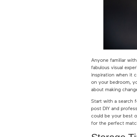
Anyone familiar with
fabulous visual expe
inspiration when it c
on your bedroom, you
about making change
Start with a search
post DIY and profess
could be your best o
for the perfect matc