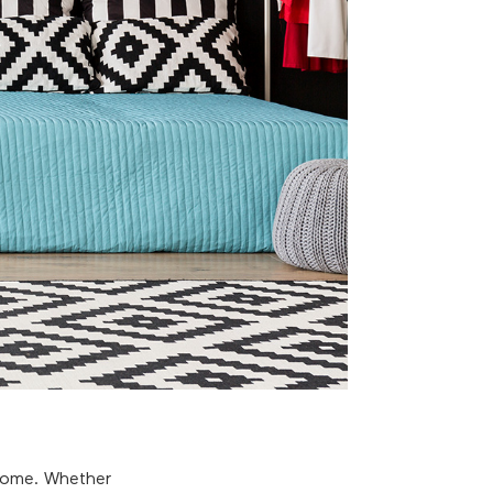
 home. Whether