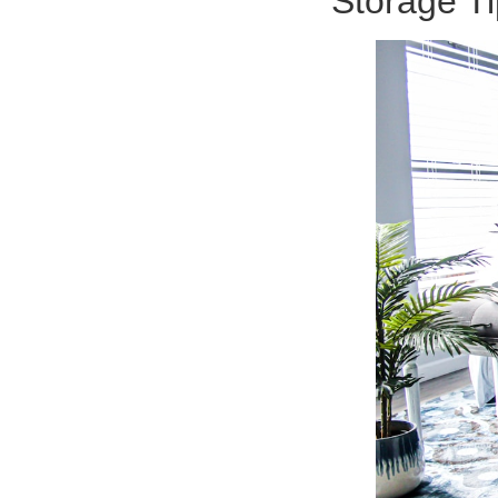
Storage Ti