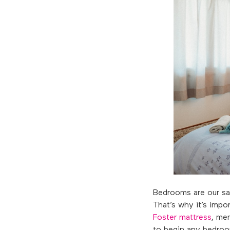
Bedrooms are our san
That’s why it’s imp
Foster mattress
, me
to begin any bedroom