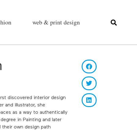
shion
web & print design
m
rst discovered interior design
r and illustrator, she
aces as a way to authentically
degree in Painting and later
d their own design path