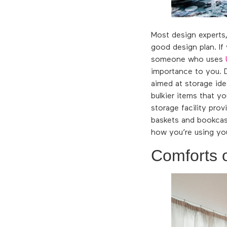
Most design experts,
good design plan. If
someone who uses
importance to you. D
aimed at storage ide
bulkier items that y
storage facility pro
baskets and bookcase
how you’re using yo
Comforts 