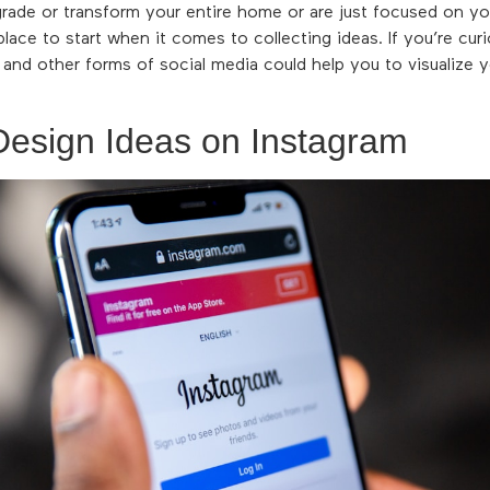
grade or transform your entire home or are just focused on y
 place to start when it comes to collecting ideas. If you’re cu
, and other forms of social media could help you to visualize
Design Ideas on Instagram