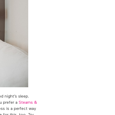
d night’s sleep.
u prefer a
Stearns &
ss is a perfect way
 for this, too. Try