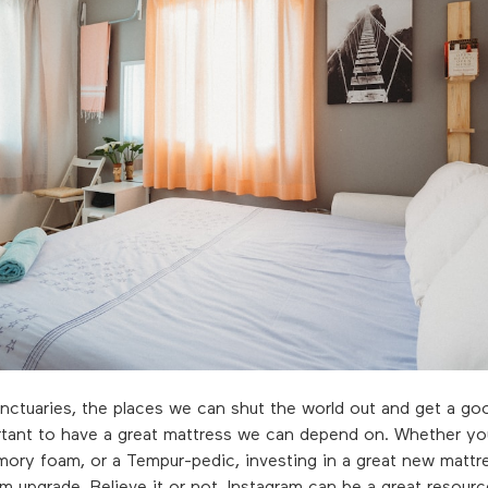
ctuaries, the places we can shut the world out and get a goo
ortant to have a great mattress we can depend on. Whether yo
mory foam, or a Tempur-pedic, investing in a great new mattre
 upgrade. Believe it or not, Instagram can be a great resource