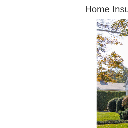
Home Insu