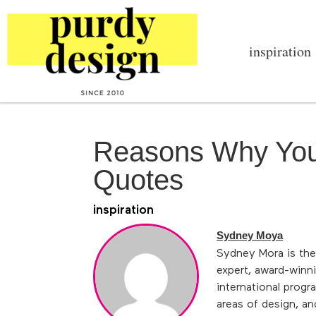
inspiration
Reasons Why You
Quotes
inspiration
Sydney Moya
Sydney Mora is the
expert, award-winni
international progr
areas of design, an