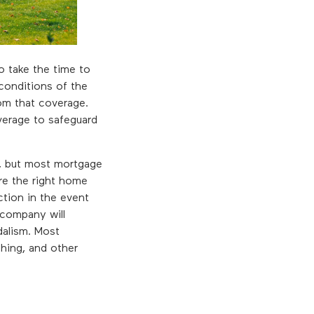
to take the time to
 conditions of the
rom that coverage.
verage to safeguard
s, but most mortgage
re the right home
ection in the event
 company will
dalism. Most
thing, and other