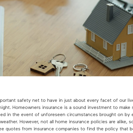
mportant safety net to have in just about every facet of our li
 night. Homeowners insurance is a sound investment to make s
ted in the event of unforeseen circumstances brought on by 
weather. However, not all home insurance policies are alike, so
ee quotes from insurance companies to find the policy that b