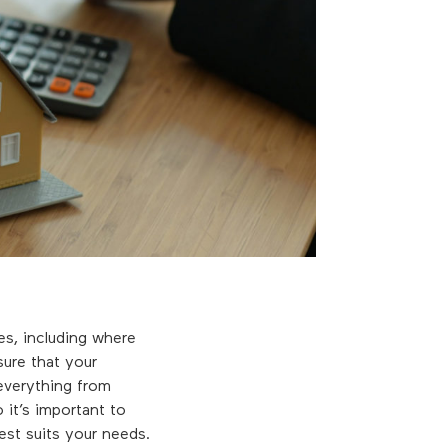
ves, including where
ure that your
everything from
 it’s important to
est suits your needs.