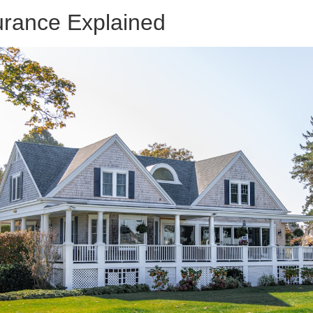
rance Explained