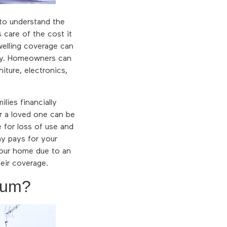
to understand the
 care of the cost it
welling coverage can
rty. Homeowners can
iture, electronics,
lies financially
r a loved one can be
e for loss of use and
ny pays for your
your home due to an
heir coverage.
ium?