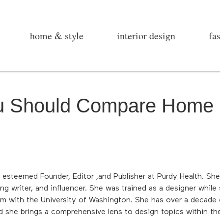
home & style
interior design
fa
 Should Compare Home 
 esteemed Founder, Editor ,and Publisher at Purdy Health. Sh
ng writer, and influencer. She was trained as a designer while
am with the University of Washington. She has over a decade o
d she brings a comprehensive lens to design topics within the