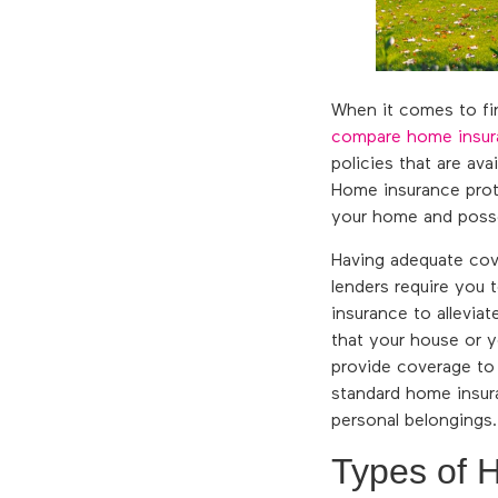
When it comes to find
compare home insur
policies that are av
Home insurance prot
your home and posse
Having adequate cov
lenders require you 
insurance to alleviat
that your house or 
provide coverage to r
standard home insura
personal belongings.
Types of 