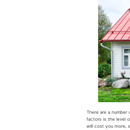
There are a number o
factors is the leve
will cost you more, 