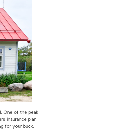
. One of the peak
rs insurance plan
ng for your buck.