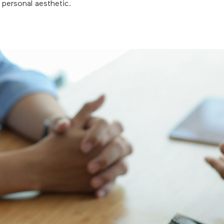
d personal aesthetic.