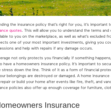
ing the insurance policy that’s right for you, it’s important 
ance quotes
. This will allow you to understand the terms and
ailable to you on the marketplace, as well as what’s excluded f
ects one of your most important investments, giving you co
ssions and help with repairs if any damage occurs.
erage not only protects you financially if something happen
to have a homeowners insurance policy. It’s important to secu
e stress down the line. Think of it as a form of financial prot
your belongings are destroyed or damaged. A home insurance
epair or build your home after events like fire, theft, and van
nce policies also offer up enough coverage for furniture, clo
Homeowners Insurance