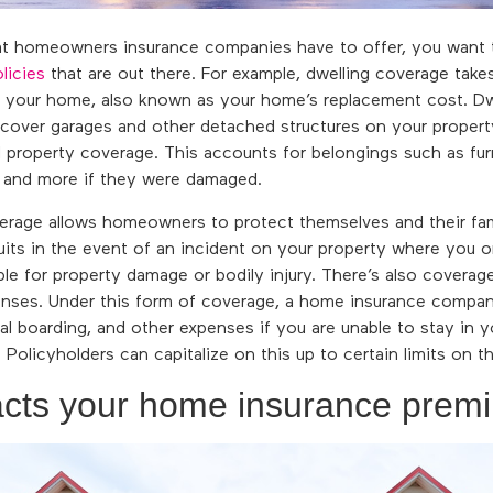
t homeowners insurance companies have to offer, you want 
licies
that are out there. For example, dwelling coverage takes
ld your home, also known as your home’s replacement cost. D
 cover garages and other detached structures on your prope
l property coverage. This accounts for belongings such as furn
, and more if they were damaged.
overage allows homeowners to protect themselves and their fami
its in the event of an incident on your property where you o
ible for property damage or bodily injury. There’s also coverag
penses. Under this form of coverage, a home insurance compa
al boarding, and other expenses if you are unable to stay in 
 Policyholders can capitalize on this up to certain limits on t
cts your home insurance prem