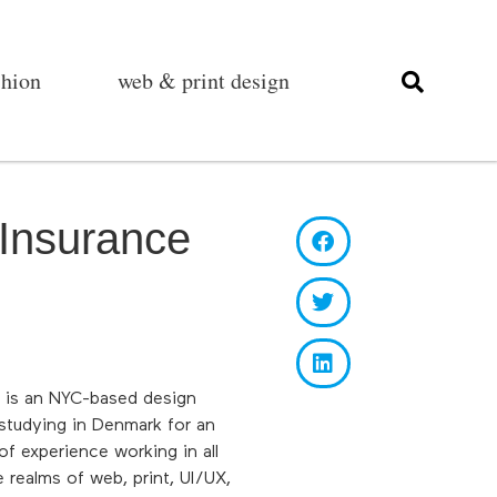
shion
web & print design
Insurance
e is an NYC-based design
 studying in Denmark for an
f experience working in all
 realms of web, print, UI/UX,