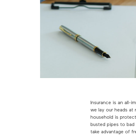
Insurance is an all-i
we lay our heads at
household is protec
busted pipes to bad 
take advantage of fr