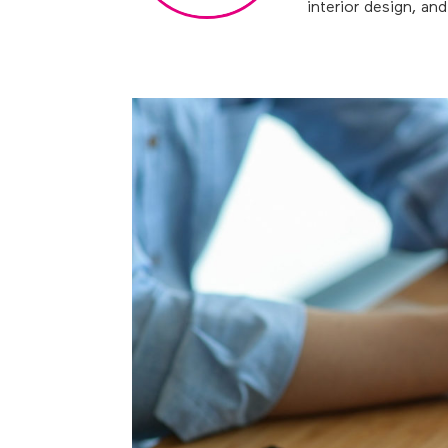
interior design, an