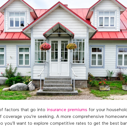
f factors that go into
insurance premiums
for your household
l of coverage you’re seeking. A more comprehensive homeowne
so you’ll want to explore competitive rates to get the best ba