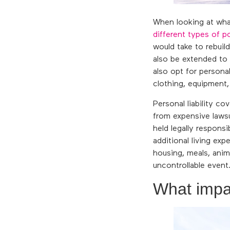
When looking at wha
different types of po
would take to rebui
also be extended to
also opt for persona
clothing, equipment
Personal liability c
from expensive lawsu
held legally respons
additional living ex
housing, meals, anim
uncontrollable event.
What impa