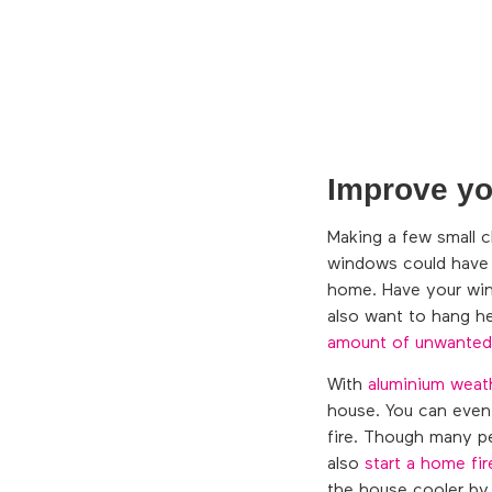
Improve you
Making a few small c
windows could have c
home. Have your wind
also want to hang he
amount of unwanted
With
aluminium weat
house. You can even 
fire. Though many pe
also
start a home fir
the house cooler by 