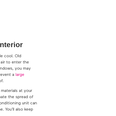
nterior
e cool. Old
air to enter the
windows, you may
prevent a
large
f.
 materials at your
nate the spread of
onditioning unit can
. You’ll also keep