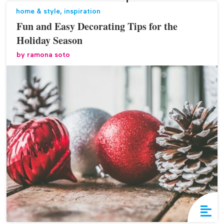
home & style
,
inspiration
Fun and Easy Decorating Tips for the
Holiday Season
by
ramona soto