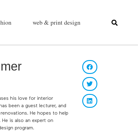
shion
web & print design
mmer
es his love for interior
as been a guest lecturer, and
 renovations. He hopes to help
 He is also an expert on
design program.