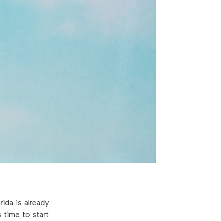
ida is already
 time to start