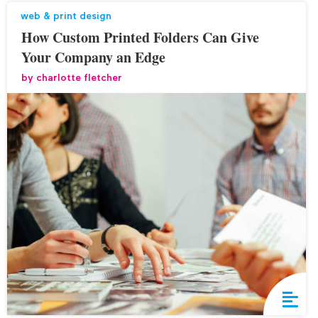
web & print design
How Custom Printed Folders Can Give
Your Company an Edge
by
charlotte fletcher