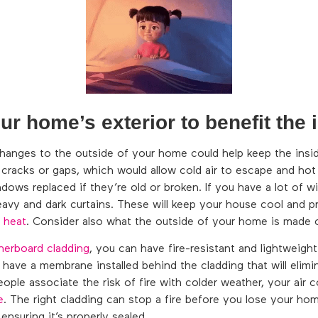
r home’s exterior to benefit the i
hanges to the outside of your home could help keep the insid
racks or gaps, which would allow cold air to escape and hot 
ows replaced if they’re old or broken. If you have a lot of 
avy and dark curtains. These will keep your house cool and 
 heat
. Consider also what the outside of your home is made o
herboard cladding
, you can have fire-resistant and lightweight
have a membrane installed behind the cladding that will elimi
ople associate the risk of fire with colder weather, your air c
e
. The right cladding can stop a fire before you lose your home
ensuring it’s properly sealed.