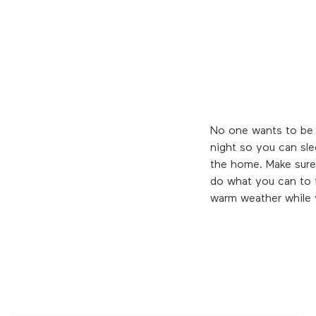
No one wants to be s
night so you can sle
the home. Make sure 
do what you can to fo
warm weather while 