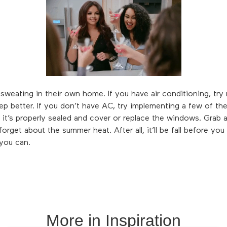
weating in their own home. If you have air conditioning, try r
ep better. If you don’t have AC, try implementing a few of the
it’s properly sealed and cover or replace the windows. Grab 
rget about the summer heat. After all, it’ll be fall before you
you can.
More in
Inspiration