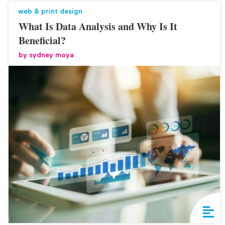
web & print design
What Is Data Analysis and Why Is It
Beneficial?
by
sydney moya