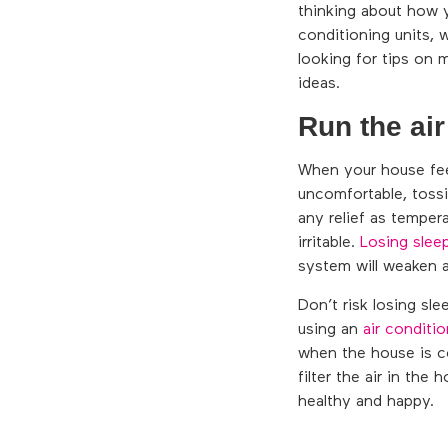
thinking about how 
conditioning units, 
looking for tips on 
ideas.
Run the air
When your house feel
uncomfortable, tossi
any relief as temper
irritable.
Losing slee
system will weaken a
Don’t risk losing sl
using an
air conditio
when the house is co
filter the air in the
healthy and happy.