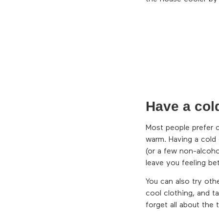
Have a col
Most people prefer 
warm. Having a cold 
(or a few non-alcoho
leave you feeling bet
You can also try oth
cool clothing, and t
forget all about the 