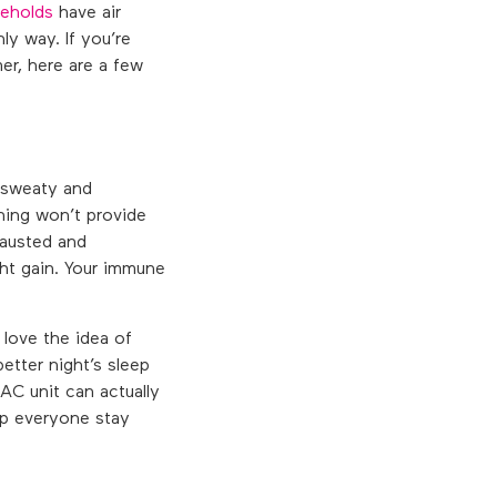
eholds
have air
ly way. If you’re
er, here are a few
e sweaty and
ning won’t provide
hausted and
ght gain. Your immune
 love the idea of
better night’s sleep
AC unit can actually
elp everyone stay