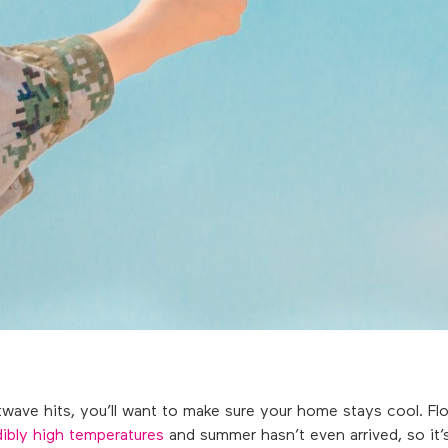
ve hits, you’ll want to make sure your home stays cool. Flor
dibly high temperatures
and summer hasn’t even arrived, so it’s