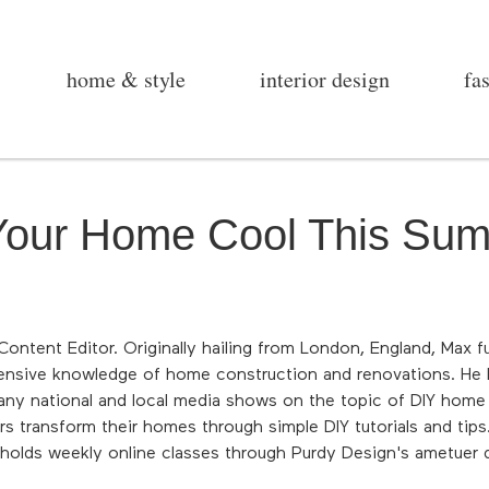
home & style
interior design
fa
 Your Home Cool This Su
ontent Editor. Originally hailing from London, England, Max fus
tensive knowledge of home construction and renovations. He h
ny national and local media shows on the topic of DIY home
s transform their homes through simple DIY tutorials and tips.
d holds weekly online classes through Purdy Design's ametuer 