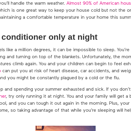
you’ll handle the warm weather.
Almost 90% of American hous
which is one great way to keep your house cold but not the on
maintaining a comfortable temperature in your home this summ
 conditioner only at night
s like a million degrees, it can be impossible to sleep. You’r
ng and turning on top of the blankets. Unfortunately, the mor
atures climb again. You and your children can begin to feel ex
p
can put you at risk of heart disease, car accidents, and wei
nd you might be constantly plagued by a cold or the flu.
eep and spending your summer exhausted and sick. If you don’t
ner
, try only running it at night. You and your family will get a 
ol, and you can tough it out again in the morning. Plus, your 
 home, so taking advantage of that while you’re sleeping will h