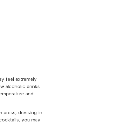
ey feel extremely
w alcoholic drinks
 temperature and
mpress, dressing in
 cocktails, you may