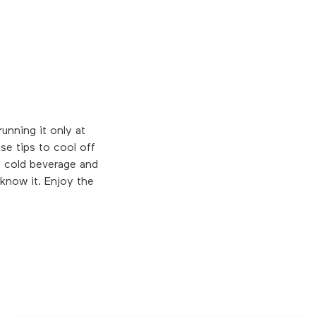
unning it only at
se tips to cool off
a cold beverage and
 know it. Enjoy the