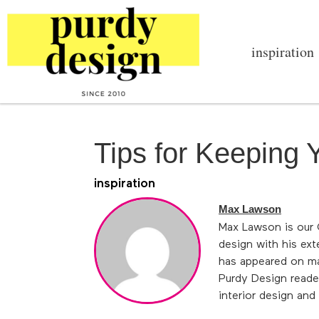
inspiration
Tips for Keeping
inspiration
Max Lawson
Max Lawson is our C
design with his ex
has appeared on ma
Purdy Design reader
interior design an