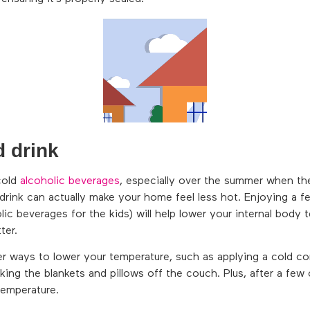
d drink
cold
alcoholic beverages
, especially over the summer when th
drink can actually make your home feel less hot. Enjoying a fe
lic beverages for the kids) will help lower your internal body
ter.
er ways to lower your temperature, such as applying a cold co
aking the blankets and pillows off the couch. Plus, after a few
temperature.