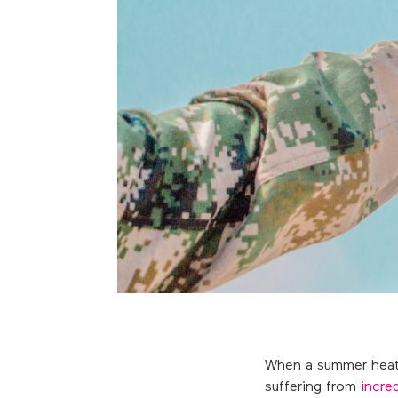
When a summer heatwa
suffering from
incre