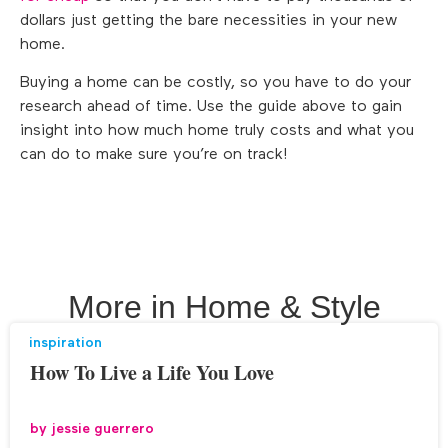
dollars just getting the bare necessities in your new
home.
Buying a home can be costly, so you have to do your
research ahead of time. Use the guide above to gain
insight into how much home truly costs and what you
can do to make sure you’re on track!
More in
Home & Style
inspiration
How To Live a Life You Love
by
jessie guerrero