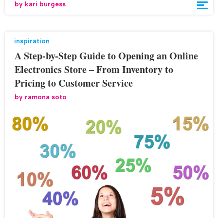
by
kari burgess
inspiration
A Step-by-Step Guide to Opening an Online
Electronics Store – From Inventory to
Pricing to Customer Service
by
ramona soto