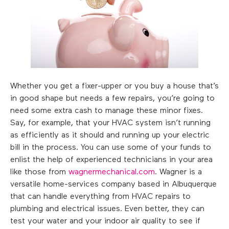
Whether you get a fixer-upper or you buy a house that’s
in good shape but needs a few repairs, you’re going to
need some extra cash to manage these minor fixes.
Say, for example, that your HVAC system isn’t running
as efficiently as it should and running up your electric
bill in the process. You can use some of your funds to
enlist the help of experienced technicians in your area
like those from
wagnermechanical.com
. Wagner is a
versatile home-services company based in Albuquerque
that can handle everything from HVAC repairs to
plumbing and electrical issues. Even better, they can
test your water and your indoor air quality to see if