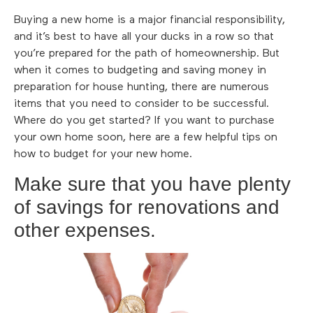
Buying a new home is a major financial responsibility,
and it’s best to have all your ducks in a row so that
you’re prepared for the path of homeownership. But
when it comes to budgeting and saving money in
preparation for house hunting, there are numerous
items that you need to consider to be successful.
Where do you get started? If you want to purchase
your own home soon, here are a few helpful tips on
how to budget for your new home.
Make sure that you have plenty
of savings for renovations and
other expenses.