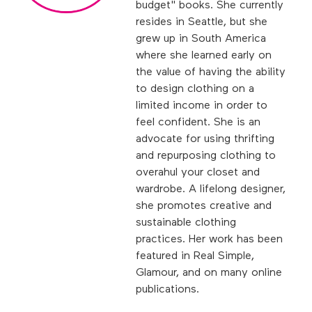
budget" books. She currently
resides in Seattle, but she
grew up in South America
where she learned early on
the value of having the ability
to design clothing on a
limited income in order to
feel confident. She is an
advocate for using thrifting
and repurposing clothing to
overahul your closet and
wardrobe. A lifelong designer,
she promotes creative and
sustainable clothing
practices. Her work has been
featured in Real Simple,
Glamour, and on many online
publications.