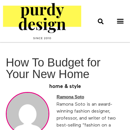
home & style
interior design
web & print design
How To Budget for
Your New Home
home & style
Ramona Soto
Ramona Soto is an award-
winning fashion designer,
professor, and writer of two
best-selling "fashion on a