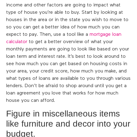
income and other factors are going to impact what
type of house you’re able to buy. Start by looking at
houses in the area or in the state you wish to move to
so you can get a better idea of how much you can
expect to pay. Then, use a tool like a
mortgage loan
calculator
to get a better overview of what your
monthly payments are going to look like based on your
loan term and interest rate. It’s best to look around to
see how much you can get based on housing costs in
your area, your credit score, how much you make, and
what types of loans are available to you through various
lenders. Don’t be afraid to shop around until you get a
loan agreement you love that works for how much
house you can afford.
Figure in miscellaneous items
like furniture and decor into your
budget.