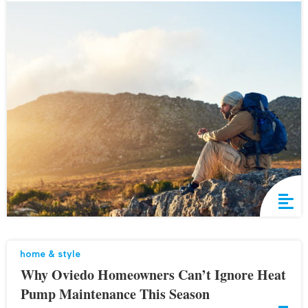
home & style
Why Oviedo Homeowners Can’t Ignore Heat
Pump Maintenance This Season