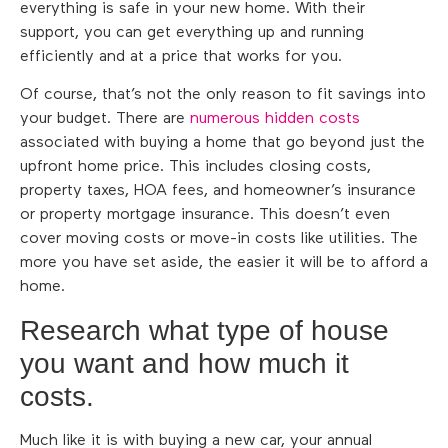
everything is safe in your new home. With their
support, you can get everything up and running
efficiently and at a price that works for you.
Of course, that’s not the only reason to fit savings into
your budget. There are
numerous hidden costs
associated with buying a home that go beyond just the
upfront home price. This includes closing costs,
property taxes, HOA fees, and homeowner’s insurance
or property mortgage insurance. This doesn’t even
cover moving costs or move-in costs like utilities. The
more you have set aside, the easier it will be to afford a
home.
Research what type of house
you want and how much it
costs.
Much like it is with buying a new car, your annual