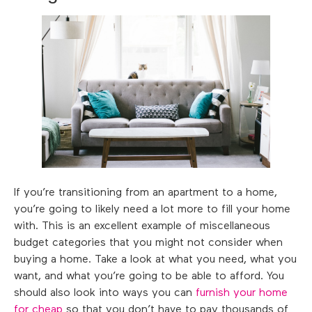
If you’re transitioning from an apartment to a home,
you’re going to likely need a lot more to fill your home
with. This is an excellent example of miscellaneous
budget categories that you might not consider when
buying a home. Take a look at what you need, what you
want, and what you’re going to be able to afford. You
should also look into ways you can
furnish your home
for cheap
so that you don’t have to pay thousands of