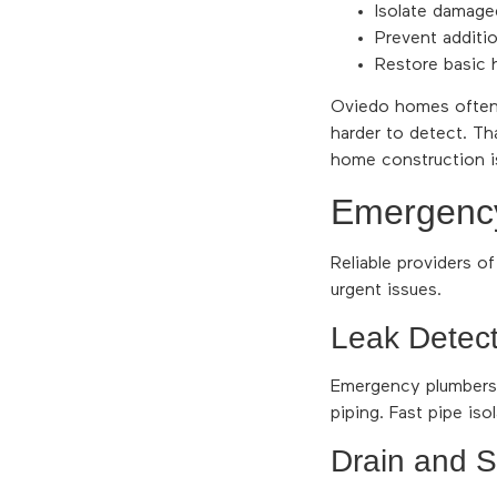
Isolate damaged
Prevent additio
Restore basic 
Oviedo homes often 
harder to detect. T
home construction is
Emergency 
Reliable providers o
urgent issues.
Leak Detect
Emergency plumbers u
piping. Fast pipe iso
Drain and 