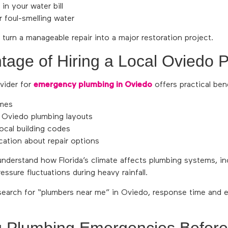
in your water bill
 foul-smelling water
 turn a manageable repair into a major restoration project.
tage of Hiring a Local Oviedo 
vider for
emergency plumbing in Oviedo
offers practical bene
imes
h Oviedo plumbing layouts
ocal building codes
ation about repair options
understand how Florida’s climate affects plumbing systems, in
ssure fluctuations during heavy rainfall.
rch for “plumbers near me” in Oviedo, response time and e