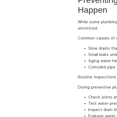
Preventin
Happen
While some plumbing
unnoticed.
Common causes of em
Slow drains tha
Small leaks un
Aging water hea
Corroded pipe 
Routine inspections
During preventive pl
Check joints an
Test water pres
Inspect drain li
Evaluate water