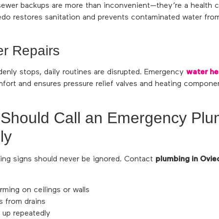
sewer backups are more than inconvenient—they’re a health
iedo restores sanitation and prevents contaminated water fro
r Repairs
enly stops, daily routines are disrupted. Emergency
water hea
fort and ensures pressure relief valves and heating componen
 Should Call an Emergency Pl
ly
ng signs should never be ignored. Contact
plumbing in Ovie
rming on ceilings or walls
s from drains
g up repeatedly