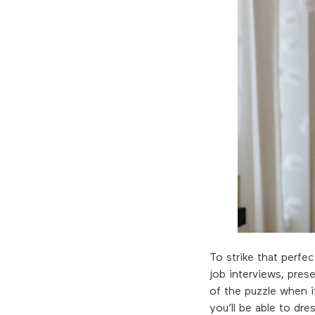
To strike that perfe
job interviews, prese
of the puzzle when i
you’ll be able to dr