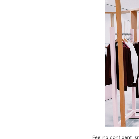
Feeling confident is