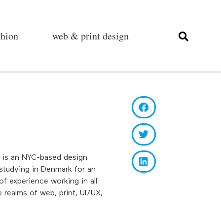
shion
web & print design
e is an NYC-based design
 studying in Denmark for an
f experience working in all
 realms of web, print, UI/UX,