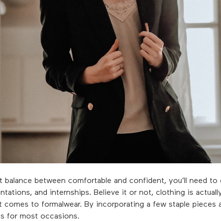
ct balance between comfortable and confident, you’ll need to 
ntations, and internships. Believe it or not, clothing is actual
t comes to formalwear. By incorporating a few staple pieces 
ess for most occasions.