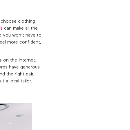
o choose clothing
ns
can make all the
so you won’t have to
feel more confident,
s on the internet.
stores have generous
nd the right pair.
 a local tailor.