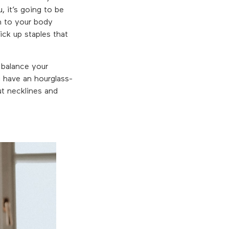
, it’s going to be
wn to your body
ick up staples that
 balance your
u have an hourglass-
ut necklines and