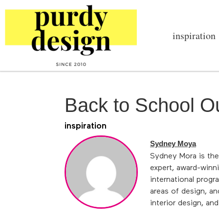
inspiration
Back to School Ou
inspiration
Sydney Moya
Sydney Mora is the
expert, award-winni
international progr
areas of design, an
interior design, an