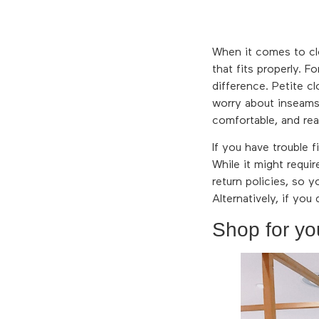
When it comes to clo
that fits properly. F
difference. Petite c
worry about inseams 
comfortable, and rea
If you have trouble f
While it might requi
return policies, so y
Alternatively, if you
Shop for yo