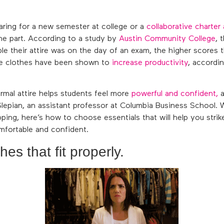
aring for a new semester at college or a
collaborative charte
he part. According to a study by
Austin Community College
, 
e their attire was on the day of an exam, the higher scores t
le clothes have been shown to
increase productivity
, accordi
rmal attire helps students feel more
powerful and confident,
a
lepian, an assistant professor at Columbia Business School.
ing, here’s how to choose essentials that will help you strik
fortable and confident.
es that fit properly.