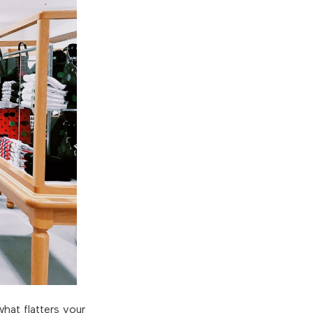
hat flatters your