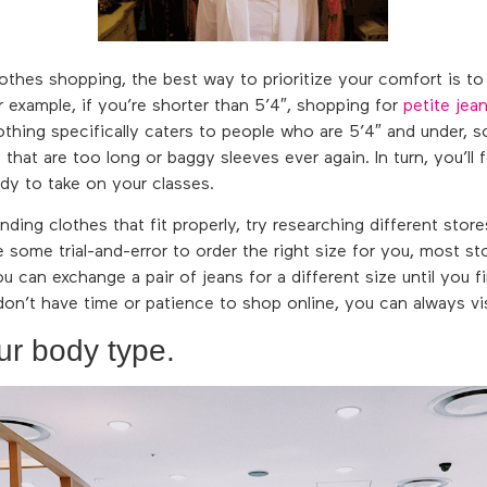
thes shopping, the best way to prioritize your comfort is t
or example, if you’re shorter than 5’4″, shopping for
petite jea
lothing specifically caters to people who are 5’4″ and under, 
that are too long or baggy sleeves ever again. In turn, you’ll 
dy to take on your classes.
inding clothes that fit properly, try researching different store
re some trial-and-error to order the right size for you, most 
ou can exchange a pair of jeans for a different size until you fi
 don’t have time or patience to shop online, you can always visit
ur body type.