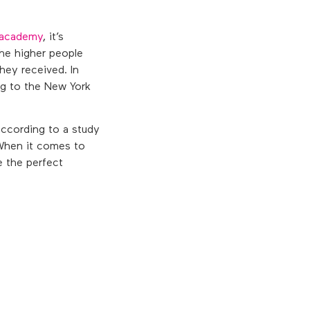
r academy
, it’s
the higher people
hey received. In
ng to the New York
ccording to a study
 When it comes to
e the perfect