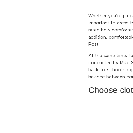
Whether you’re prep
important to dress t
rated how comfortabl
addition, comfortab
Post.
At the same time, fo
conducted by Mike S
back-to-school shopp
balance between com
Choose cloth