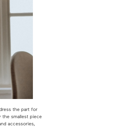
dress the part for
ly the smallest piece
and accessories,