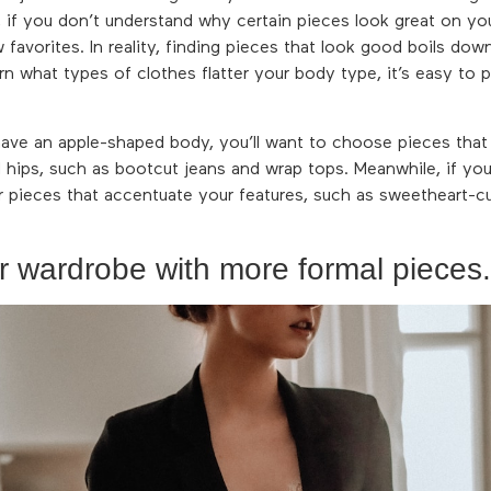
y, if you don’t understand why certain pieces look great on you
 favorites. In reality, finding pieces that look good boils do
n what types of clothes flatter your body type, it’s easy to p
have an apple-shaped body, you’ll want to choose pieces that
d hips, such as bootcut jeans and wrap tops. Meanwhile, if yo
 pieces that accentuate your features, such as sweetheart-c
r wardrobe with more formal pieces.