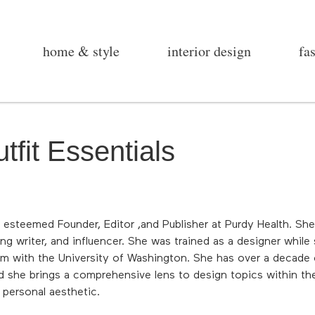
home & style
interior design
fa
tfit Essentials
 esteemed Founder, Editor ,and Publisher at Purdy Health. Sh
ng writer, and influencer. She was trained as a designer while
am with the University of Washington. She has over a decade o
d she brings a comprehensive lens to design topics within the
d personal aesthetic.