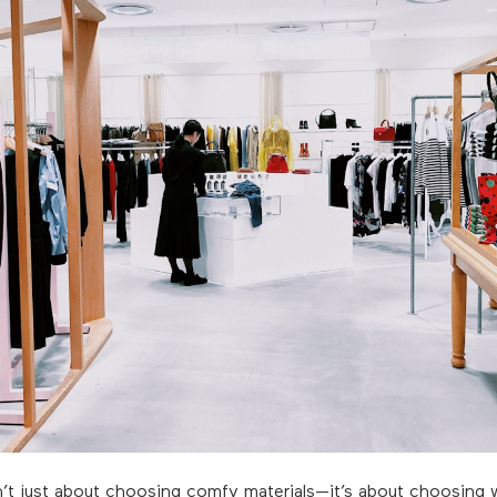
n’t just about choosing comfy materials—it’s about choosing w