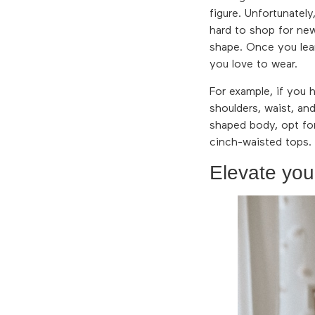
figure. Unfortunatel
hard to shop for new
shape. Once you lear
you love to wear.
For example, if you 
shoulders, waist, an
shaped body, opt for
cinch-waisted tops.
Elevate you