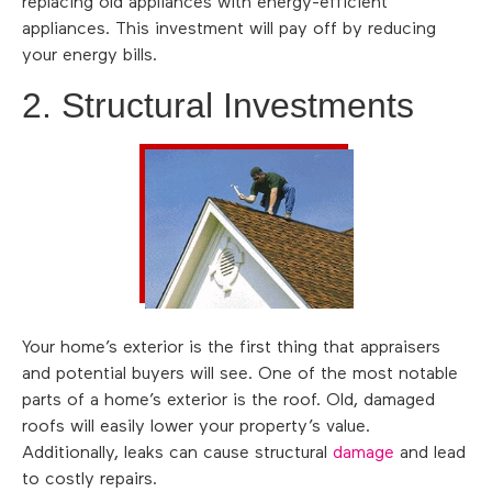
replacing old appliances with energy-efficient
appliances. This investment will pay off by reducing
your energy bills.
2. Structural Investments
Your home’s exterior is the first thing that appraisers
and potential buyers will see. One of the most notable
parts of a home’s exterior is the roof. Old, damaged
roofs will easily lower your property’s value.
Additionally, leaks can cause structural
damage
and lead
to costly repairs.