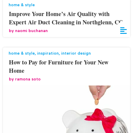
home & style
Improve Your Home’s Air Quality with
Expert Air Duct Cleaning in Northglenn, CO
by
naomi buchanan
home & style
,
inspiration
,
interior design
How to Pay for Furniture for Your New
Home
by
ramona soto