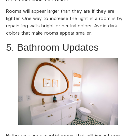
Rooms will appear larger than they are if they are
lighter. One way to increase the light in a room is by
repainting walls bright or neutral colors. Avoid dark
colors that make rooms appear smaller.
5. Bathroom Updates
Bathrooms are essential rooms that will impact your