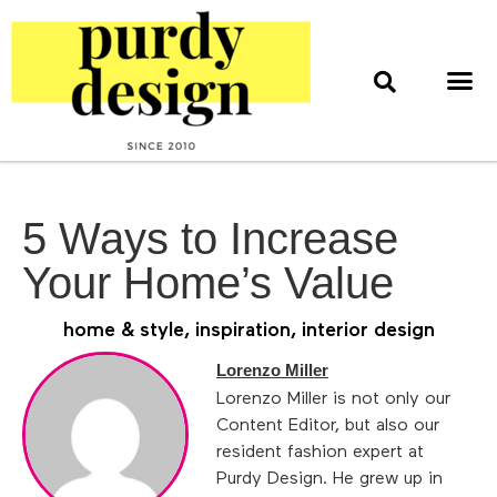
home & style
interior design
web & print design
5 Ways to Increase
Your Home’s Value
home & style
,
inspiration
,
interior design
Lorenzo Miller
Lorenzo Miller is not only our
Content Editor, but also our
resident fashion expert at
Purdy Design. He grew up in