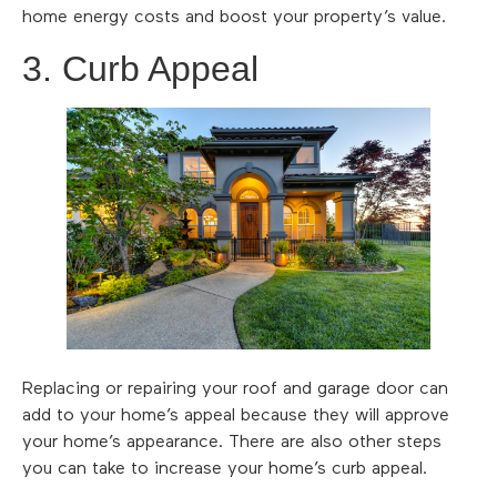
home energy costs and boost your property’s value.
3. Curb Appeal
Replacing or repairing your roof and garage door can
add to your home’s appeal because they will approve
your home’s appearance. There are also other steps
you can take to increase your home’s curb appeal.