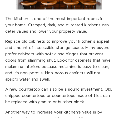
The kitchen is one of the most important rooms in
your home. Cramped, dark, and outdated kitchens can
deter values and lower your property value.
Replace old cabinets to improve your kitchen’s appeal
and amount of accessible storage space. Many buyers
prefer cabinets with soft close hinges that prevent
doors from slamming shut. Look for cabinets that have
melamine interiors because melamine is easy to clean,
and it’s non-porous. Non-porous cabinets will not
absorb water and swell.
A new countertop can also be a sound investment. Old,
chipped countertops or countertops made of tiles can
be replaced with granite or butcher block.
Another way to increase your kitchen’s value is by