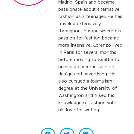
Madrid, Spain and became
passionate about alternative
fashion as a teenager. He has
traveled extensively
throughout Europe where his
passion for fashion became
more intensive. Lorenzo lived
in Paris for several months
before moving to Seattle to
pursue a career in fashion
design and advertising. He
also pursued a journalism
degree at the University of
Washington and fused his
knowledge of fashion with
his love for writing.