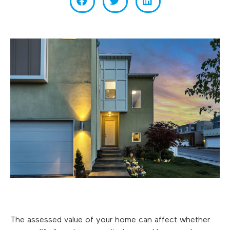
The assessed value of your home can affect whether