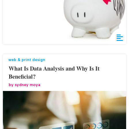
web & print design
What Is Data Analysis and Why Is It
Beneficial?
by
sydney moya