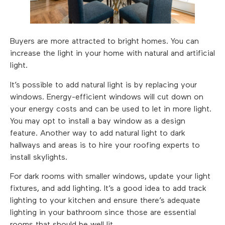
Buyers are more attracted to bright homes. You can
increase the light in your home with natural and artificial
light.
It’s possible to add natural light is by replacing your
windows. Energy-efficient windows will cut down on
your energy costs and can be used to let in more light.
You may opt to install a bay window as a design
feature. Another way to add natural light to dark
hallways and areas is to hire your roofing experts to
install skylights.
For dark rooms with smaller windows, update your light
fixtures, and add lighting. It’s a good idea to add track
lighting to your kitchen and ensure there’s adequate
lighting in your bathroom since those are essential
rooms that should be well lit.