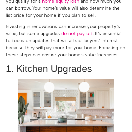
you qualify for a
home equity loan
and how much you
can borrow. Your home’s value will also determine the
list price for your home if you plan to sell.
Investing in renovations can increase your property’s
value, but some upgrades
do not pay off
. It’s essential
to focus on updates that will attract buyers’ interest
because they will pay more for your home. Focusing on
these steps can ensure your home’s value increases.
1. Kitchen Upgrades