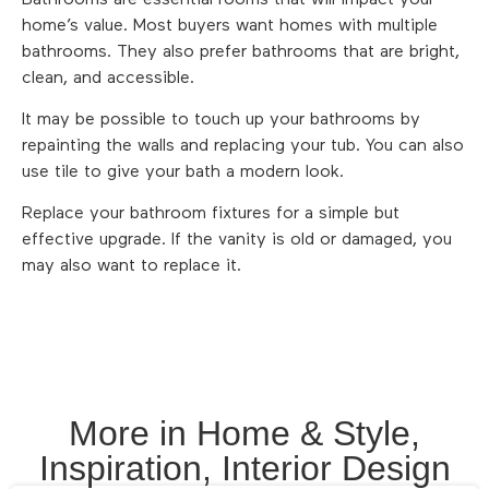
home’s value. Most buyers want homes with multiple
bathrooms. They also prefer bathrooms that are bright,
clean, and accessible.
It may be possible to touch up your bathrooms by
repainting the walls and replacing your tub. You can also
use tile to give your bath a modern look.
Replace your bathroom fixtures for a simple but
effective upgrade. If the vanity is old or damaged, you
may also want to replace it.
More in
Home & Style
,
Inspiration
,
Interior Design