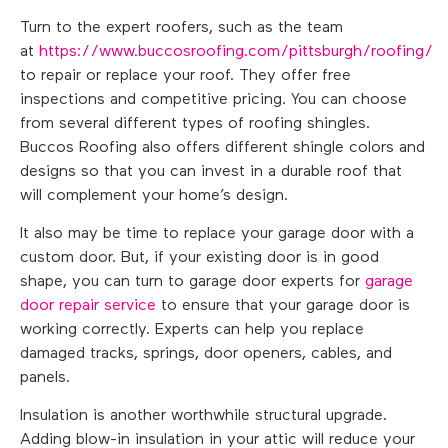
Turn to the expert roofers, such as the team
at
https://www.buccosroofing.com/pittsburgh/roofing/
to repair or replace your roof. They offer free
inspections and competitive pricing. You can choose
from several different types of roofing shingles.
Buccos Roofing also offers different shingle colors and
designs so that you can invest in a durable roof that
will complement your home’s design.
It also may be time to replace your garage door with a
custom door. But, if your existing door is in good
shape, you can turn to garage door experts for
garage
door repair service
to ensure that your garage door is
working correctly. Experts can help you replace
damaged tracks, springs, door openers, cables, and
panels.
Insulation is another worthwhile structural upgrade.
Adding blow-in insulation in your attic will reduce your