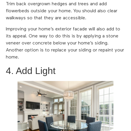
Trim back overgrown hedges and trees and add
flowerbeds outside your home. You should also clear
walkways so that they are accessible.
Improving your home’s exterior facade will also add to
its appeal. One way to do this is by applying a stone
veneer over concrete below your home’s siding.
Another option is to replace your siding or repaint your
home.
4. Add Light