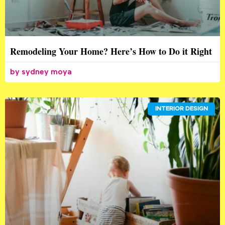
Remodeling Your Home? Here’s How to Do it Right
sydney moya
INTERIOR DESIGN