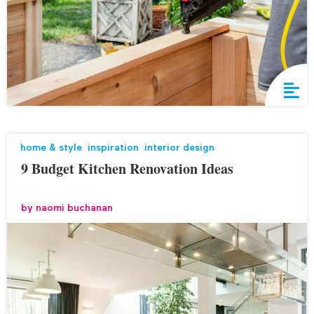
home & style
,
inspiration
,
interior design
9 Budget Kitchen Renovation Ideas
by
naomi buchanan