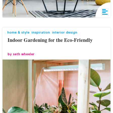
home & style
,
inspiration
,
interior design
Indoor Gardening for the Eco-Friendly
by
seth wheeler