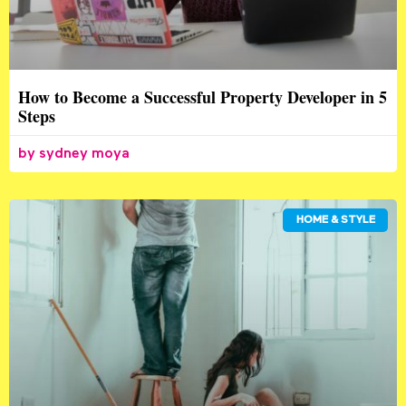
How to Become a Successful Property Developer in 5
Steps
sydney moya
HOME & STYLE