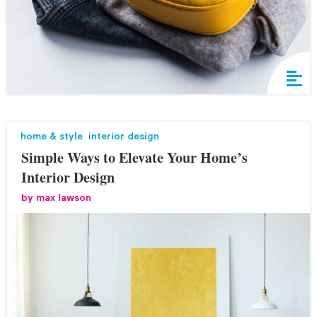
home & style
,
interior design
Simple Ways to Elevate Your Home’s
Interior Design
by
max lawson