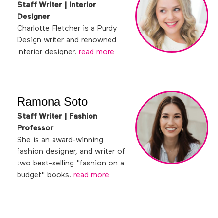
Staff Writer | Interior
Designer
Charlotte Fletcher is a Purdy
Design writer and renowned
interior designer.
read more
Ramona Soto
Staff Writer | Fashion
Professor
She is an award-winning
fashion designer, and writer of
two best-selling "fashion on a
budget" books.
read more