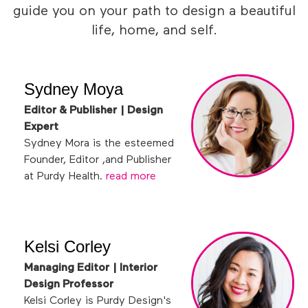
guide you on your path to design a beautiful
life, home, and self.
Sydney Moya
Editor & Publisher | Design
Expert
Sydney Mora is the esteemed
Founder, Editor ,and Publisher
at Purdy Health.
read more
Kelsi Corley
Managing Editor | Interior
Design Professor
Kelsi Corley is Purdy Design's