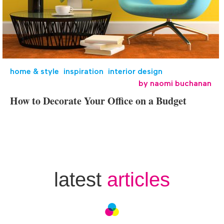
home & style
,
inspiration
,
interior design
by
naomi buchanan
How to Decorate Your Office on a Budget
latest
articles