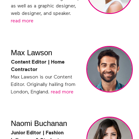
as well as a graphic designer,
web designer, and speaker.
read more
Max Lawson
Content Editor | Home
Contractor
Max Lawson is our Content
Editor. Originally hailing from
London, England.
read more
Naomi Buchanan
Junior Editor | Fashion