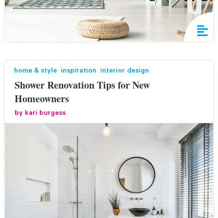
home & style
,
inspiration
,
interior design
Shower Renovation Tips for New
Homeowners
by
kari burgess