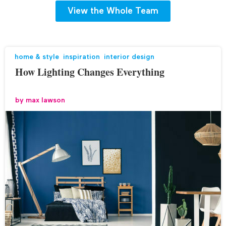
View the Whole Team
home & style
,
inspiration
,
interior design
How Lighting Changes Everything
by
max lawson