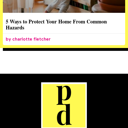
5 Ways to Protect Your Home From Common
Hazards
charlotte fletcher