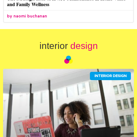
and Family Wellness
naomi buchanan
interior
design
INTERIOR DESIGN