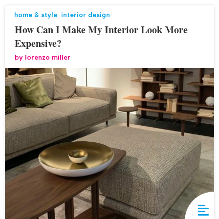
home & style
,
interior design
How Can I Make My Interior Look More
Expensive?
by
lorenzo miller