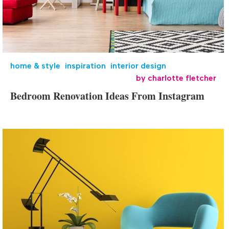
home & style
,
inspiration
,
interior design
by
charlotte fletcher
Bedroom Renovation Ideas From Instagram