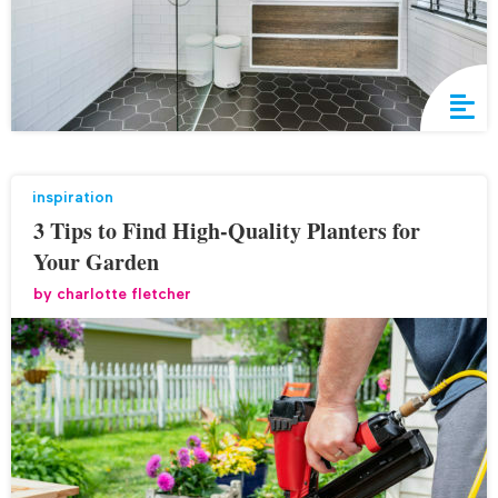
inspiration
3 Tips to Find High-Quality Planters for
Your Garden
by
charlotte fletcher