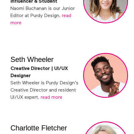
Influencer & Student
Naomi Buchanan is our Junior
Editor at Purdy Design.
read
more
Seth Wheeler
Creative Director | UI/UX
Designer
Seth Wheeler is Purdy Design's
Creative Director and resident
UI/UX expert.
read more
Charlotte Fletcher