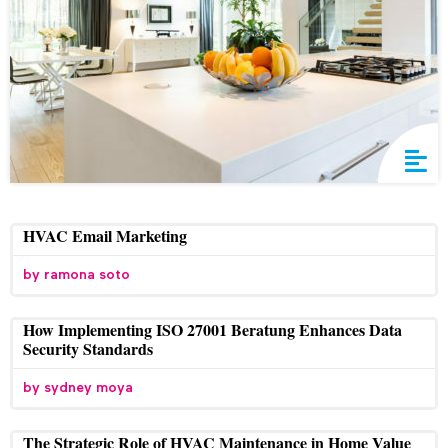
HVAC Email Marketing
ramona soto
How Implementing ISO 27001 Beratung Enhances Data
Security Standards
sydney moya
The Strategic Role of HVAC Maintenance in Home Value