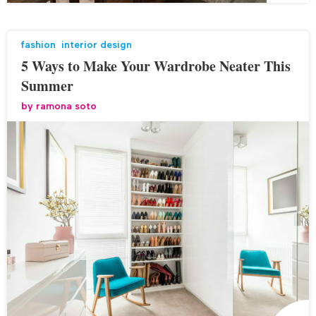
fashion
,
interior design
5 Ways to Make Your Wardrobe Neater This
Summer
by
ramona soto