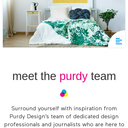
meet the
purdy
team
Surround yourself with inspiration from
Purdy Design’s team of dedicated design
professionals and journalists who are here to