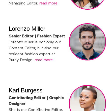
Managing Editor.
read more
Lorenzo Miller
Senior Editor | Fashion Expert
Lorenzo Miller is not only our
Content Editor, but also our
resident fashion expert at
Purdy Design.
read more
Kari Burgess
Contributing Editor | Graphic
Designer
She is our Contributing Editor,