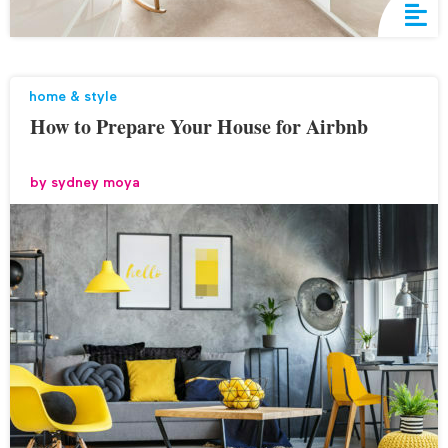
home & style
How to Prepare Your House for Airbnb
by
sydney moya