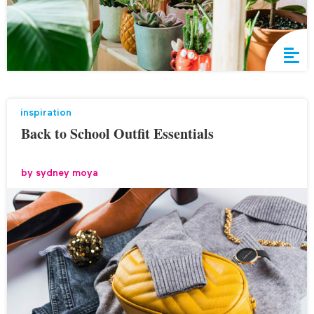
inspiration
Back to School Outfit Essentials
by
sydney moya