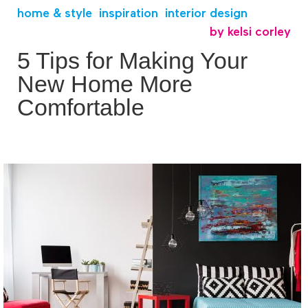
home & style
,
inspiration
,
interior design
by
kelsi corley
5 Tips for Making Your
New Home More
Comfortable